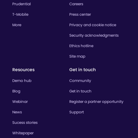
Prudential
Careers
T-Mobile
Press center
More
Privacy and cookie notice
Security acknowledgments
Ethics hotline
Site map
Resources
Get in touch
Demo hub
Community
Blog
Get in touch
Webinar
Register a partner opportunity
News
Support
Sucess stories
Whitepaper