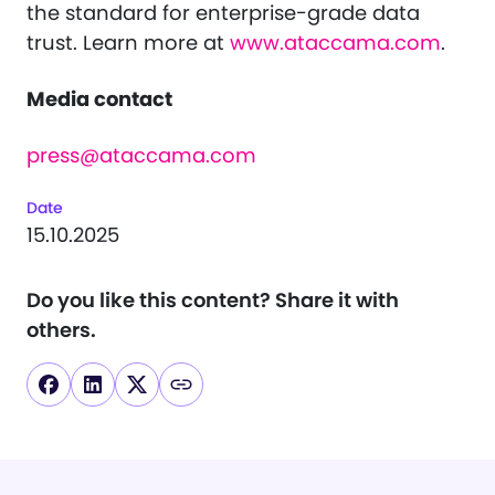
the standard for enterprise-grade data
trust. Learn more at
www.ataccama.com
.
Media contact
press@ataccama.com
Date
15.10.2025
Do you like this content?
Share it with
others.