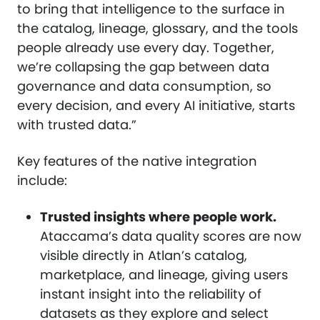
to bring that intelligence to the surface in
the catalog, lineage, glossary, and the tools
people already use every day. Together,
we’re collapsing the gap between data
governance and data consumption, so
every decision, and every AI initiative, starts
with trusted data.”
Key features of the native integration
include:
Trusted insights where people work.
Ataccama’s data quality scores are now
visible directly in Atlan’s catalog,
marketplace, and lineage, giving users
instant insight into the reliability of
datasets as they explore and select