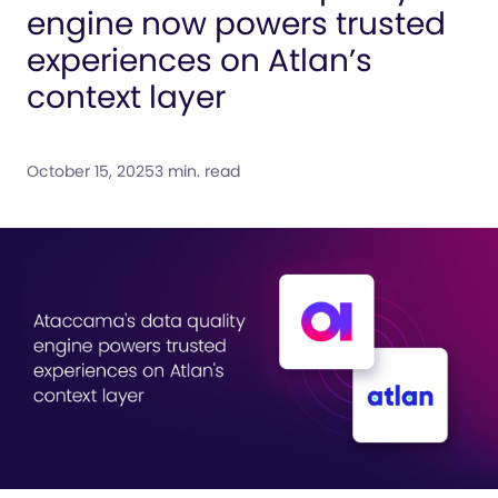
engine now powers trusted
experiences on Atlan’s
context layer
October 15, 2025
3 min. read