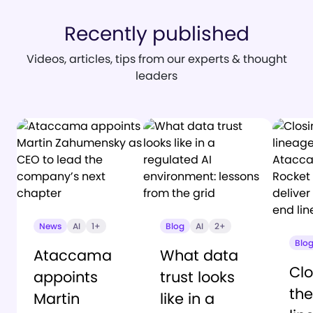
Recently published
Videos, articles, tips from our experts & thought
leaders
News
AI
1+
Blog
AI
2+
Blo
Ataccama
What data
Clo
appoints
trust looks
the
Martin
like in a