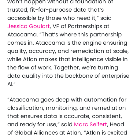
won’t happen without a foundation of
trusted, fit-for-purpose data that’s
accessible by those who need it,” said
Jessica Goulart
, VP of Partnerships at
Ataccama. “That’s where this partnership
comes in. Ataccama is the engine ensuring
quality, accuracy, and remediation at scale,
while Atlan makes that intelligence visible in
the flow of work. Together, we’re turning
data quality into the backbone of enterprise
AI.”
“Ataccama goes deep with automation for
classification, monitoring, and remediation
that ensures data is accurate, consistent,
and ready for use,” said
Marc Seifert
, Head
of Global Alliances at Atlan. “Atlan is excited