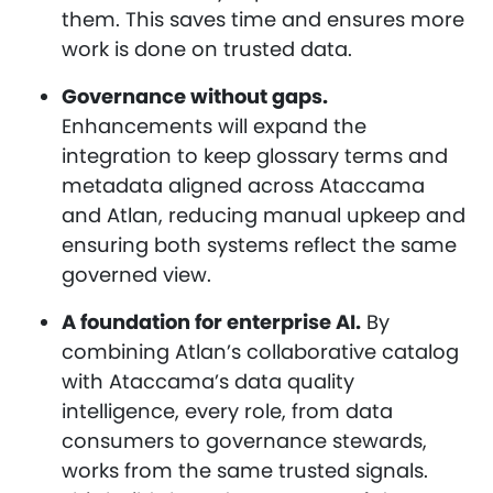
them. This saves time and ensures more
work is done on trusted data.
Governance without gaps.
Enhancements will expand the
integration to keep glossary terms and
metadata aligned across Ataccama
and Atlan, reducing manual upkeep and
ensuring both systems reflect the same
governed view.
A foundation for enterprise AI.
By
combining Atlan’s collaborative catalog
with Ataccama’s data quality
intelligence, every role, from data
consumers to governance stewards,
works from the same trusted signals.