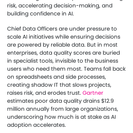
risk, accelerating decision-making, and
building confidence in AI.
Chief Data Officers are under pressure to
scale AI initiatives while ensuring decisions
are powered by reliable data. But in most
enterprises, data quality scores are buried
in specialist tools, invisible to the business
users who need them most. Teams fall back
on spreadsheets and side processes,
creating shadow IT that slows projects,
raises risk, and erodes trust.
Gartner
estimates poor data quality drains $12.9
million annually from large organizations,
underscoring how much is at stake as AI
adoption accelerates.