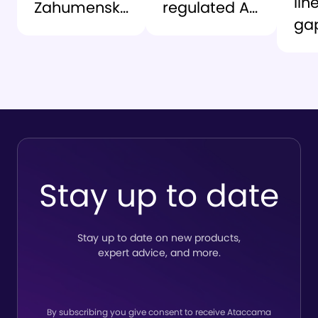
lin
Zahumensky
regulated AI
ga
as CEO to
environment:
At
lead the
lessons from
an
company’s
the grid
Ro
next chapter
So
del
tru
to
Stay up to date
lin
Stay up to date on new products,
expert advice, and more.
By subscribing you give consent to receive Ataccama