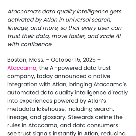
Ataccama’s data quality intelligence gets
activated by Atlan in universal search,
lineage, and more, so that every user can
trust their data, move faster, and scale AI
with confidence
Boston, Mass. – October 15, 2025 –
Ataccama
, the AI-powered data trust
company, today announced a native
integration with Atlan, bringing Ataccama’s
automated data quality intelligence directly
into experiences powered by Atlan’s
metadata lakehouse, including search,
lineage, and glossary. Stewards define the
rules in Ataccama, and data consumers
see trust signals instantly in Atlan, reducing