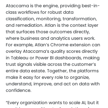
Ataccama is the engine, providing best-in-
class workflows for robust data
classification, monitoring, transformation,
and remediation. Atlan is the context layer
that surfaces those outcomes directly,
where business and analytics users work.
For example, Atlan’s Chrome extension can
overlay Ataccama’s quality scores directly
in Tableau or Power BI dashboards, making
trust signals visible across the customer’s
entire data estate. Together, the platforms
make it easy for every role to organize,
understand, improve, and act on data with
confidence.
“Every organization wants to scale AI, but it