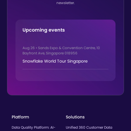
newsletter.
Upcoming events
Aug 26
•
Sands Expo & Convention Centre, 10
Bayfront Ave, Singapore 018956
Snowflake World Tour Singapore
Platform
Solutions
Data Quality Platform: AI-
Unified 360 Customer Data