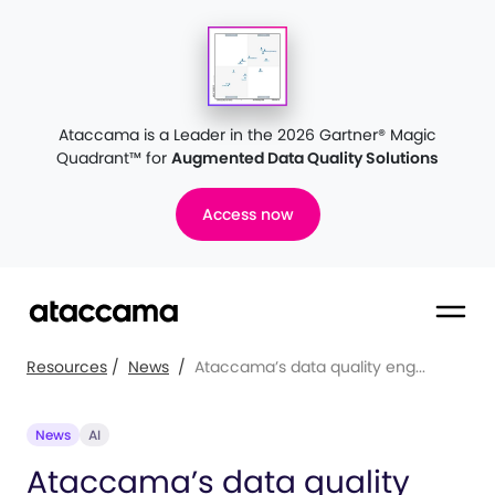
Ataccama is a Leader in the 2026 Gartner® Magic
Quadrant™
for
Augmented Data Quality Solutions
Access now
Resources
/
News
/
Ataccama’s data quality eng...
News
AI
Ataccama’s data quality