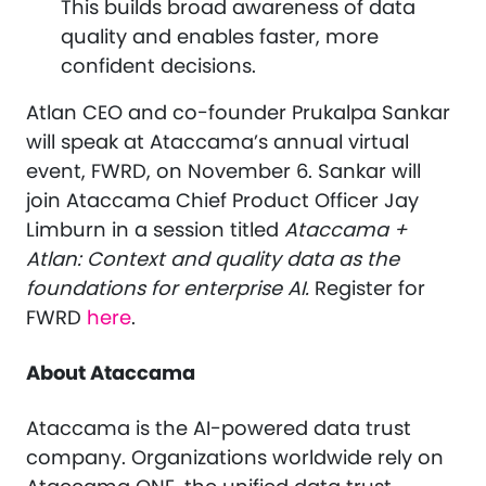
This builds broad awareness of data
quality and enables faster, more
confident decisions.
Atlan CEO and co-founder Prukalpa Sankar
will speak at Ataccama’s annual virtual
event, FWRD, on November 6. Sankar will
join Ataccama Chief Product Officer Jay
Limburn in a session titled
Ataccama +
Atlan: Context and quality data as the
foundations for enterprise AI.
Register for
FWRD
here
.
About Ataccama
Ataccama is the AI-powered data trust
company. Organizations worldwide rely on