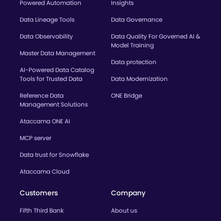
Powered Automation
Insights
Data Lineage Tools
Data Governance
Data Observability
Data Quality For Governed AI &
Model Training
Master Data Management
Data protection
AI-Powered Data Catalog
Tools for Trusted Data
Data Modernization
Reference Data
ONE Bridge
Management Solutions
Ataccama ONE AI
MCP server
Data trust for Snowflake
Ataccama Cloud
Customers
Company
Fifth Third Bank
About us