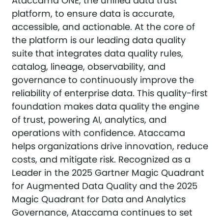
Ataccama ONE, the unified data trust
platform, to ensure data is accurate,
accessible, and actionable. At the core of
the platform is our leading data quality
suite that integrates data quality rules,
catalog, lineage, observability, and
governance to continuously improve the
reliability of enterprise data. This quality-first
foundation makes data quality the engine
of trust, powering AI, analytics, and
operations with confidence. Ataccama
helps organizations drive innovation, reduce
costs, and mitigate risk. Recognized as a
Leader in the 2025 Gartner Magic Quadrant
for Augmented Data Quality and the 2025
Magic Quadrant for Data and Analytics
Governance, Ataccama continues to set