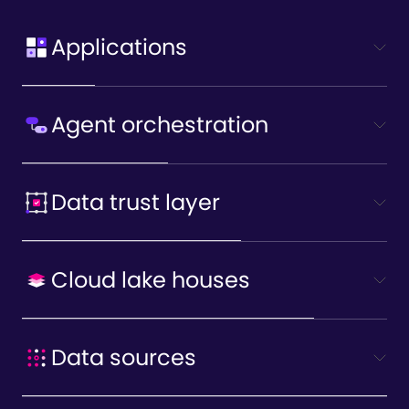
Applications
Agent orchestration
Data trust layer
Cloud lake houses
Data sources