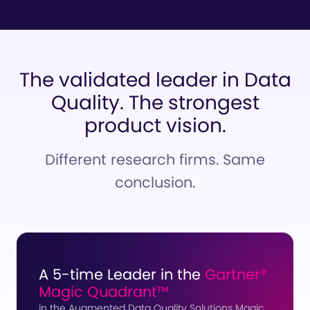
The validated leader in Data
Quality.
The strongest
product vision.
Different research firms. Same
conclusion.
A 5-time Leader in the
Gartner®
Magic Quadrant™
in the Augmented Data Quality Solutions Magic