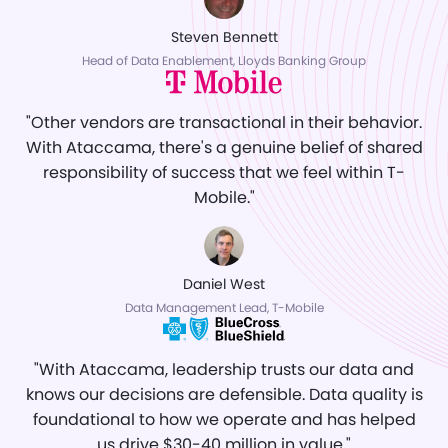
Steven Bennett
Head of Data Enablement, Lloyds Banking Group
"Other vendors are transactional in their behavior.
With Ataccama, there's a genuine belief of shared
responsibility of success that we feel within T-
Mobile."
Daniel West
Data Management Lead, T-Mobile
"With Ataccama, leadership trusts our data and
knows our decisions are defensible. Data quality is
foundational to how we operate and has helped
us drive $30-40 million in value."