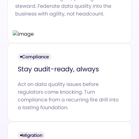
steward. Federate data quality into the
business with agility, not headcount.
Compliance
Stay audit-ready, always
Act on data quality issues before
regulators come knocking. Turn
compliance from a recurring fire drill into
a lasting foundation.
Migration