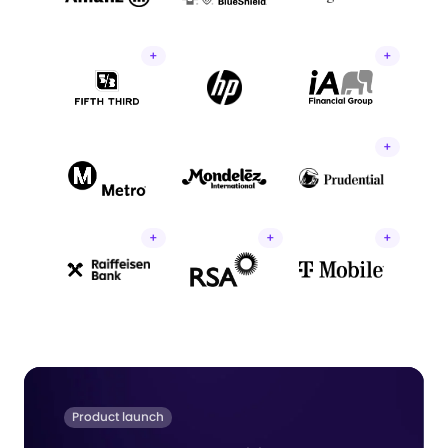
+
+
+
+
+
+
Product launch