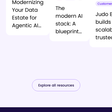
Modernizing
Customer
The
Your Data
Judo 
modern AI
Estate for
builds
stack: A
Agentic AI
scalab
blueprint
Execution
truste
for trusted
data
agentic AI
found
with
Snowf
and
Atac
Explore all resources