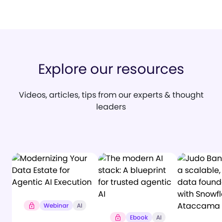
Explore our resources
Videos, articles, tips from our experts & thought
leaders
Webinar
AI
Ebook
AI