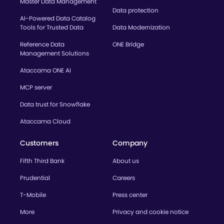
Master Data Management
Data protection
AI-Powered Data Catalog
Tools for Trusted Data
Data Modernization
Reference Data
ONE Bridge
Management Solutions
Ataccama ONE AI
MCP server
Data trust for Snowflake
Ataccama Cloud
Customers
Company
Fifth Third Bank
About us
Prudential
Careers
T-Mobile
Press center
More
Privacy and cookie notice