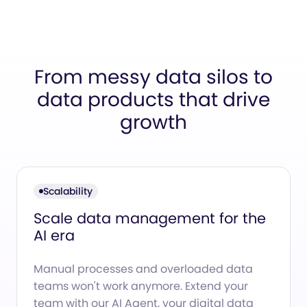
From messy data silos to
data products that drive
growth
Scalability
Scale data management for the
AI era
Manual processes and overloaded data
teams won't work anymore. Extend your
team with our AI Agent, your digital data