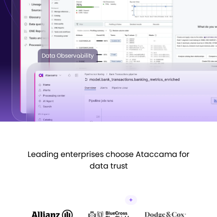
See the platform
Data Observability
Leading enterprises choose Ataccama for
data trust
+