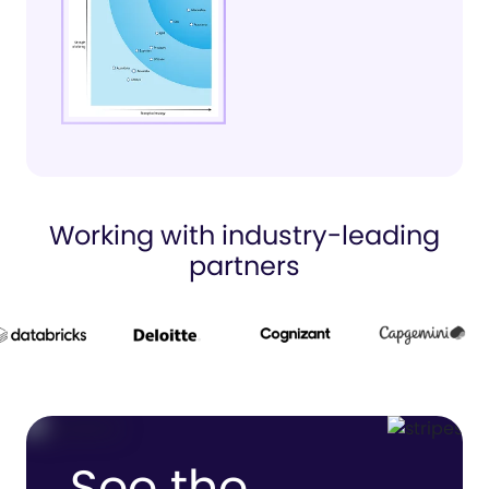
Working with industry-leading
partners
See the