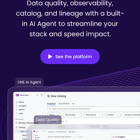
Data quality, observability,
catalog, and lineage with a built-
in
AI Agent to streamline your
stack and speed impact.
See the platform
ONE AI Agent
Data Quality