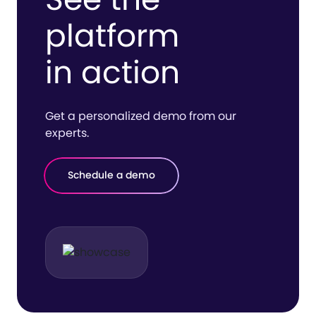
platform
in action
Get a personalized demo from our
experts.
Schedule a demo