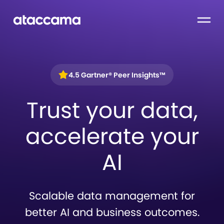
4.5 Gartner® Peer Insights™
Trust your data,
accelerate your
AI
Scalable data management for
better AI and business outcomes.