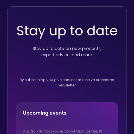
Stay up to date
Stay up to date on new products,
expert advice, and more.
By subscribing you give consent to receive Ataccama
newsletter.
Upcoming events
Aug 26
•
Sands Expo & Convention Centre, 10