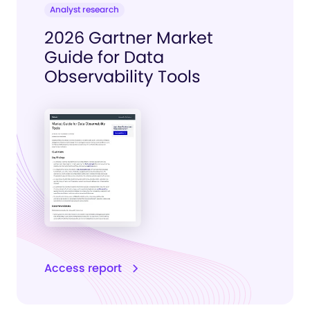
Analyst research
2026 Gartner Market
Guide for Data
Observability Tools
Access report