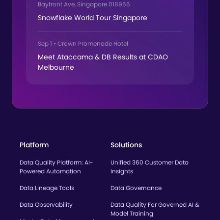
Bayfront Ave, Singapore 018956
Snowflake World Tour Singapore
Sep 1
•
Crown Promenade Hotel
Meet Ataccama & DB Results at CDAO
Melbourne
Platform
Solutions
Data Quality Platform: AI-
Unified 360 Customer Data
Powered Automation
Insights
Data Lineage Tools
Data Governance
Data Observability
Data Quality For Governed AI &
Model Training