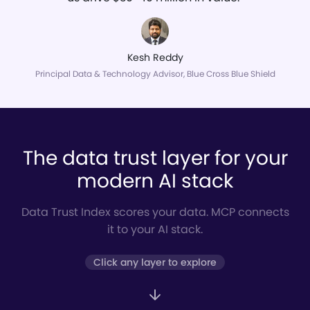
Kesh Reddy
Principal Data & Technology Advisor, Blue Cross Blue Shield
The data trust layer for your
modern AI stack
Data Trust Index scores your data. MCP connects
it to your AI stack.
Click any layer to explore