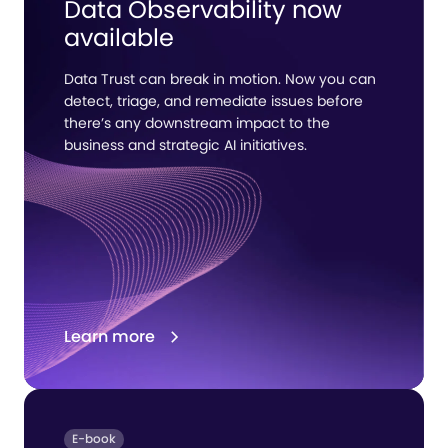
Data Observability now
available
Data Trust can break in motion. Now you can
detect, triage, and remediate issues before
there’s any downstream impact to the
business and strategic AI initiatives.
Learn more
E-book