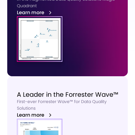
Quadrant
Learn more
A Leader in the Forrester Wave™
First-ever Forrester Wave™
for Data Quality
Solutions
Learn more