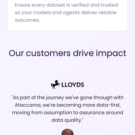
Ensure every dataset is verified and trusted
so your models and agents deliver reliable
outcomes.
Our customers drive impact
"As part of the journey we've gone through with
Ataccama, we're becoming more data‑first,
moving from assumption to assurance around
data quality."