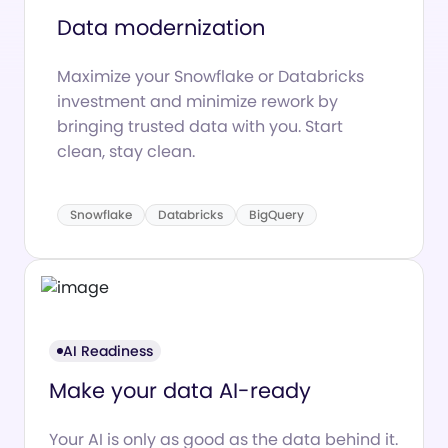
Data modernization
Maximize your Snowflake or Databricks
investment and minimize rework by
bringing trusted data with you. Start
clean, stay clean.
Snowflake
Databricks
BigQuery
AI Readiness
Make your data AI-ready
Your AI is only as good as the data behind it.