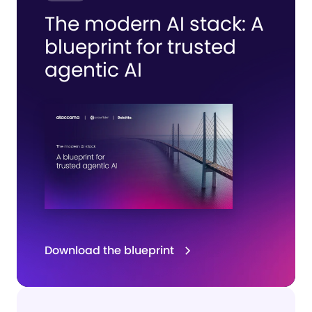
The modern AI stack:
A
blueprint for
trusted
agentic AI
Download the blueprint