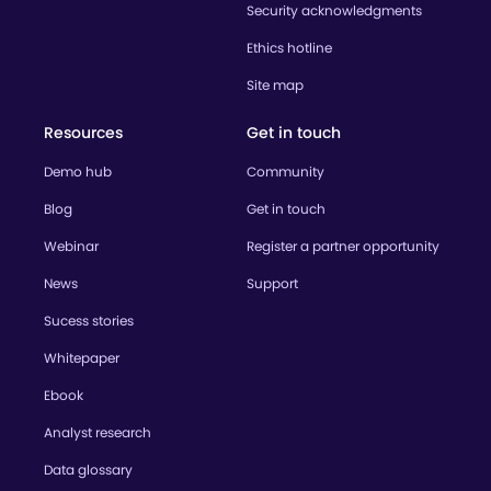
Security acknowledgments
Ethics hotline
Site map
Resources
Get in touch
Demo hub
Community
Blog
Get in touch
Webinar
Register a partner opportunity
News
Support
Sucess stories
Whitepaper
Ebook
Analyst research
Data glossary