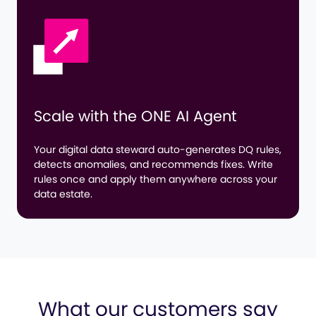
Scale with the
ONE AI Agent
Your digital data steward auto-generates DQ rules,
detects anomalies, and recommends fixes. Write
rules once and apply them anywhere across your
data estate.
What our customers say