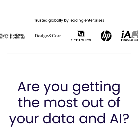
Trusted globally by leading enterprises
Are you getting
the most
out of
your data and AI?