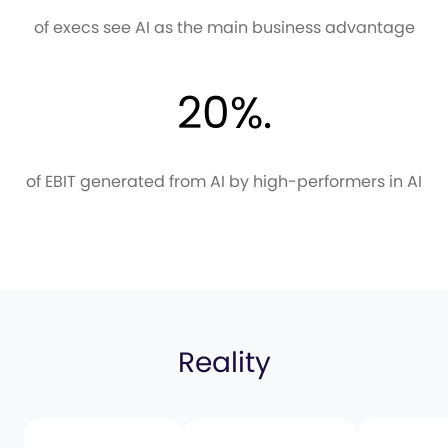
of execs see AI as the main business advantage
20%.
of EBIT generated from AI by high-performers in AI
Reality