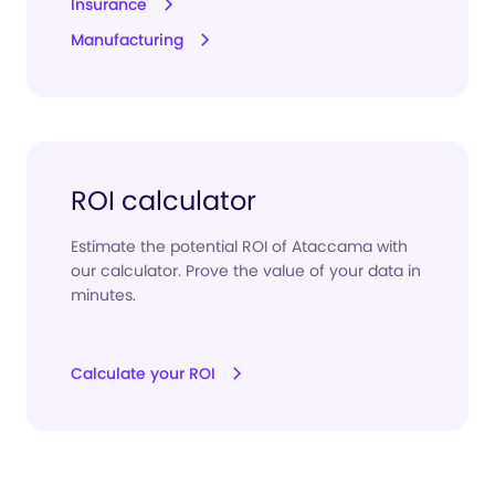
Insurance
Manufacturing
ROI calculator
Estimate the potential ROI of Ataccama with
our calculator. Prove the value of your data in
minutes.
Calculate your ROI