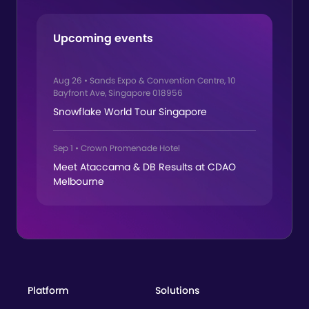
Upcoming events
Aug 26
•
Sands Expo & Convention Centre, 10
Bayfront Ave, Singapore 018956
Snowflake World Tour Singapore
Sep 1
•
Crown Promenade Hotel
Meet Ataccama & DB Results at CDAO
Melbourne
Platform
Solutions