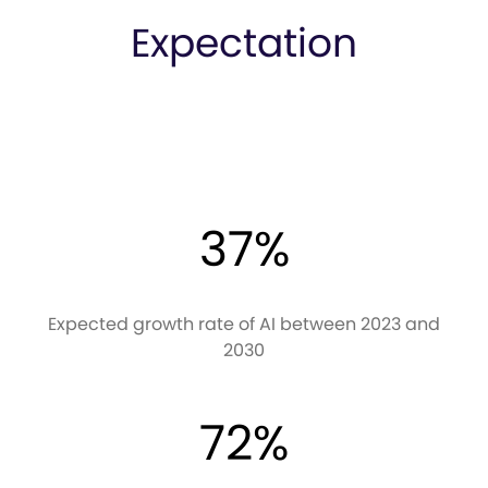
Expectation
37%
Expected growth rate of AI between 2023 and
2030
72%