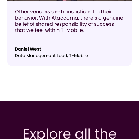
Other vendors are transactional in their
behavior. With Ataccama, there’s a genuine
belief of shared responsibility of success
that we feel within T-Mobile.
Daniel West
Data Management Lead, T-Mobile
Explore all the