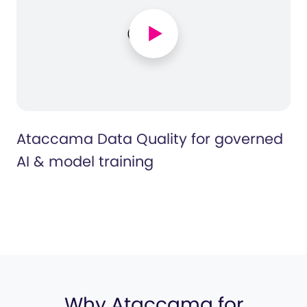
Ataccama Data Quality for governed
AI & model training
Why Ataccama for