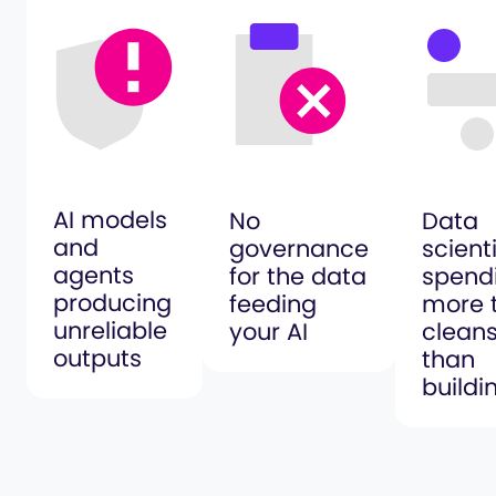
AI models
No
Data
and
governance
scient
agents
for the data
spend
producing
feeding
more 
unreliable
your AI
clean
outputs
than
buildi