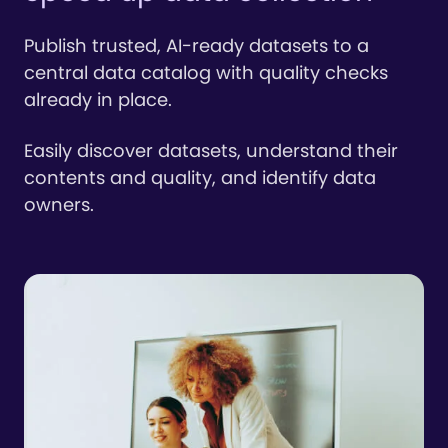
Publish trusted, AI-ready datasets to a
central data catalog with quality checks
already in place.
Easily discover datasets, understand their
contents and quality, and identify data
owners.