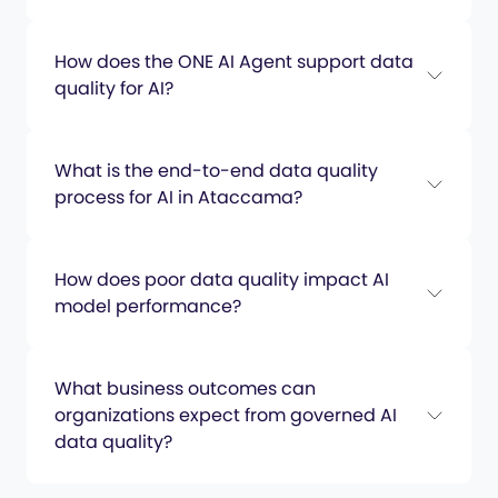
How does the ONE AI Agent support data
quality for AI?
What is the end-to-end data quality
process for AI in Ataccama?
How does poor data quality impact AI
model performance?
What business outcomes can
organizations expect from governed AI
data quality?