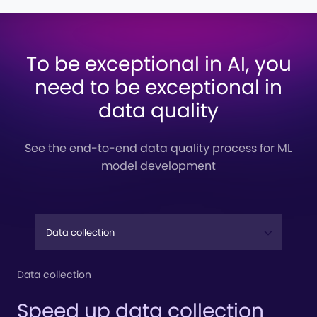
To be exceptional in AI, you
need to be exceptional in
data quality
See the end-to-end data quality process for ML
model development
Data collection
Speed up data collection