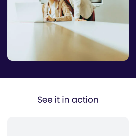
See it in action