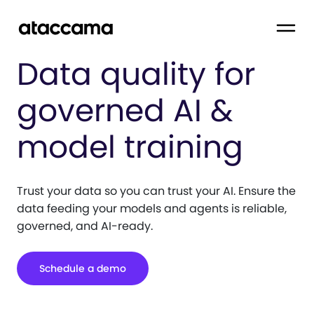
Data quality for
governed AI &
model training
Trust your data so you can trust your AI. Ensure the
data feeding your models and agents is reliable,
governed, and AI-ready.
Schedule a demo