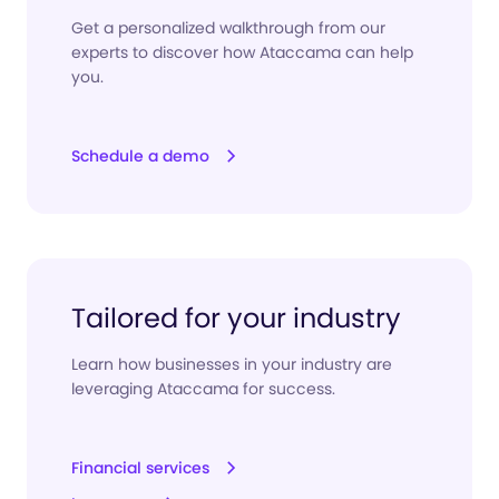
Get a personalized walkthrough from our
experts to discover how Ataccama can help
you.
Schedule a demo
Tailored for your industry
Learn how businesses in your industry are
leveraging Ataccama for success.
Financial services