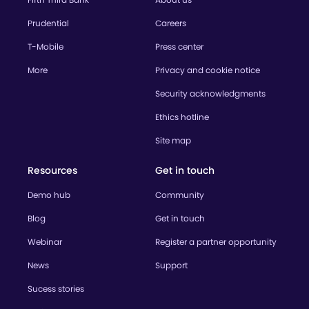
Prudential
Careers
T-Mobile
Press center
More
Privacy and cookie notice
Security acknowledgments
Ethics hotline
Site map
Resources
Get in touch
Demo hub
Community
Blog
Get in touch
Webinar
Register a partner opportunity
News
Support
Sucess stories