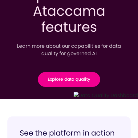
Ataccama
features
Learn more about our capabilities for data
quality for governed AI
Explore data quality
See the platform in action