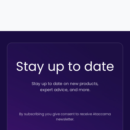
Stay up to date
Stay up to date on new products,
expert advice, and more.
By subscribing you give consent to receive Ataccama
newsletter.