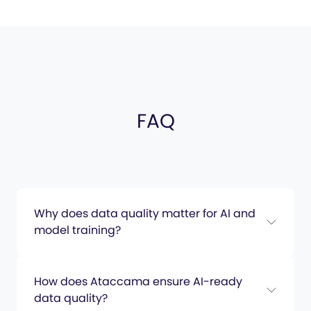
FAQ
Why does data quality matter for AI and
model training?
How does Ataccama ensure AI-ready
data quality?