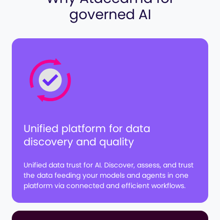
governed AI
Unified platform for data
discovery and quality
Unified data trust for AI. Discover, assess, and trust
the data feeding your models and agents in one
platform via connected and efficient workflows.