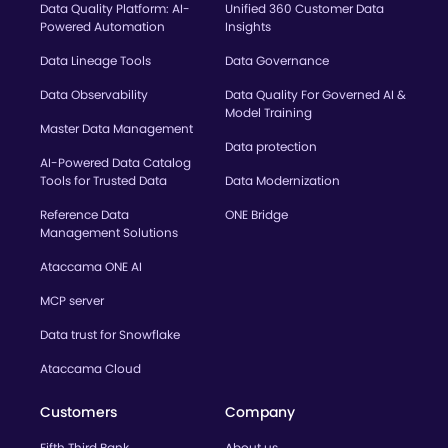
Data Quality Platform: AI-
Unified 360 Customer Data
Powered Automation
Insights
Data Lineage Tools
Data Governance
Data Observability
Data Quality For Governed AI &
Model Training
Master Data Management
Data protection
AI-Powered Data Catalog
Tools for Trusted Data
Data Modernization
Reference Data
ONE Bridge
Management Solutions
Ataccama ONE AI
MCP server
Data trust for Snowflake
Ataccama Cloud
Customers
Company
Fifth Third Bank
About us