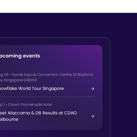
pcoming events
ug 26
•
Sands Expo & Convention Centre, 10 Bayfront
e, Singapore 018956
nowflake World Tour Singapore
p 1
•
Crown Promenade Hotel
eet Ataccama & DB Results at CDAO
elbourne