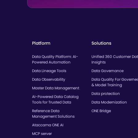
Platform
Solutions
Data Quality Platform: AI-
Unified 360 Customer Da
Powered Automation
Insights
Data Lineage Tools
Data Governance
Data Observability
Data Quality For Governe
& Model Training
Master Data Management
Data protection
AI-Powered Data Catalog
Tools for Trusted Data
Data Modernization
Reference Data
ONE Bridge
Management Solutions
Ataccama ONE AI
MCP server