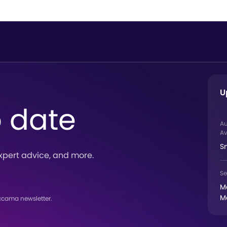
U
o date
A
Av
S
xpert advice, and more.
Se
M
M
ccama newsletter.