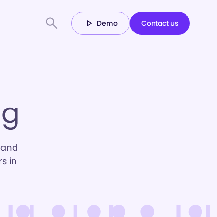
Demo
Contact us
ng
 and
s in