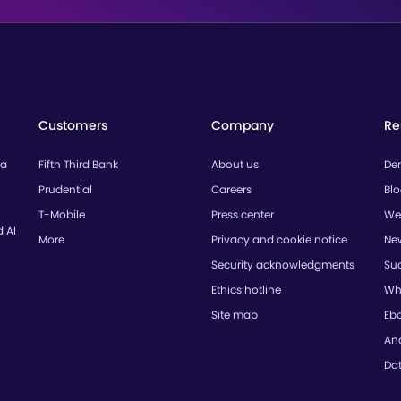
Customers
Company
Re
ta
Fifth Third Bank
About us
De
Prudential
Careers
Bl
T-Mobile
Press center
We
d AI
More
Privacy and cookie notice
Ne
Security acknowledgments
Suc
Ethics hotline
Wh
Site map
Eb
Ana
Da