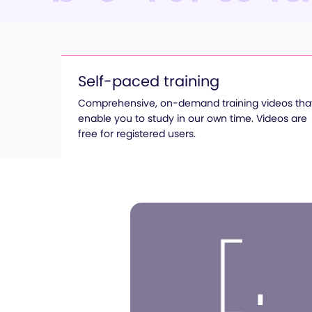
Self-paced training
Comprehensive, on-demand training videos tha
enable you to study in our own time. Videos are
free for registered users.