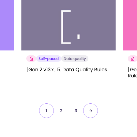
Self-paced
Data quality
[Gen 2 v13.x] 5. Data Quality Rules
[Gen
Rul
1
2
3
→