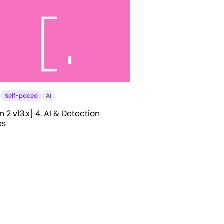
Self-paced
AI
 2 v13.x] 4. AI & Detection
es