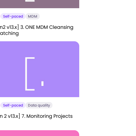
Self-paced
MDM
n2 v13.x] 3. ONE MDM Cleansing
atching
Self-paced
Data quality
 2 v13.x] 7. Monitoring Projects