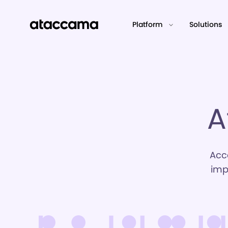
Platform
Solutions
A
Acc
imp