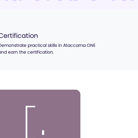
Certification
Demonstrate practical skills in Ataccama ONE
and earn the certification.