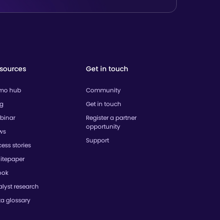
sources
Get in touch
mo hub
Community
og
Get in touch
binar
Register a partner
opportunity
ws
Support
ess stories
itepaper
ook
lyst research
ta glossary