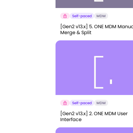
Self-paced
MDM
[Gen2 v13.x] 5. ONE MDM Manua
Merge & Split
Self-paced
MDM
[Gen2 v13.x] 2. ONE MDM User
Interface