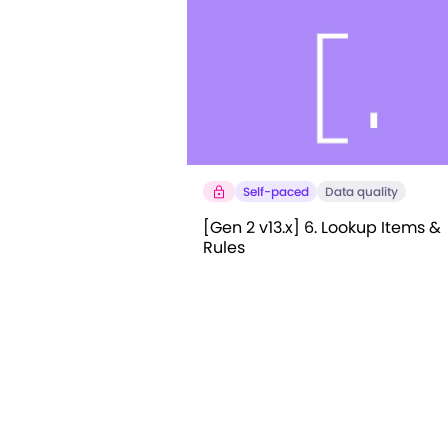
Self-paced
Data quality
[Gen 2 v13.x] 6. Lookup Items &
Rules