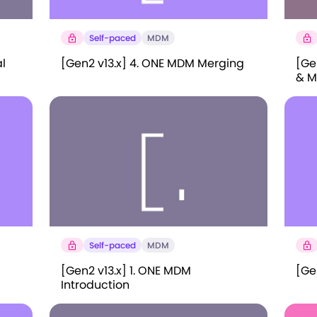
Self-paced
MDM
l
[Gen2 v13.x] 4. ONE MDM Merging
[Ge
& M
Self-paced
MDM
[Gen2 v13.x] 1. ONE MDM
[Gen
Introduction