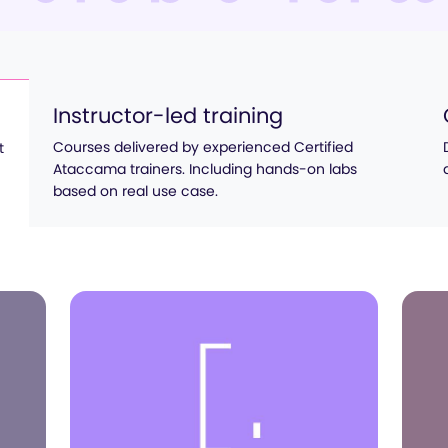
Instructor-led training
Courses delivered by experienced Certified
t
Ataccama trainers. Including hands-on labs
based on real use case.