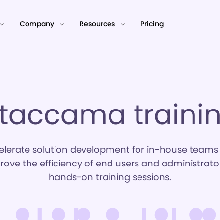
Company
Resources
Pricing
taccama traini
elerate solution development for in-house teams
rove the efficiency of end users and administrator
hands-on training sessions.