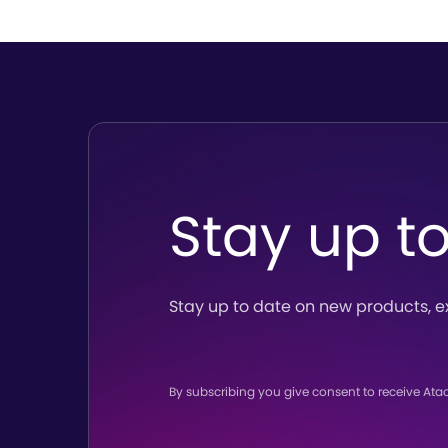
Stay up t
Stay up to date on new products,
e
By subscribing you give consent to receive Ata