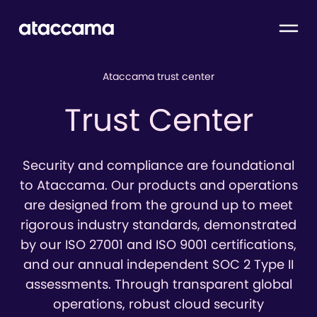
Ataccama trust center
Trust Center
Security and compliance are foundational
to Ataccama. Our products and operations
are designed from the ground up to meet
rigorous industry standards, demonstrated
by our ISO 27001 and ISO 9001 certifications,
and our annual independent SOC 2 Type II
assessments. Through transparent global
operations, robust cloud security