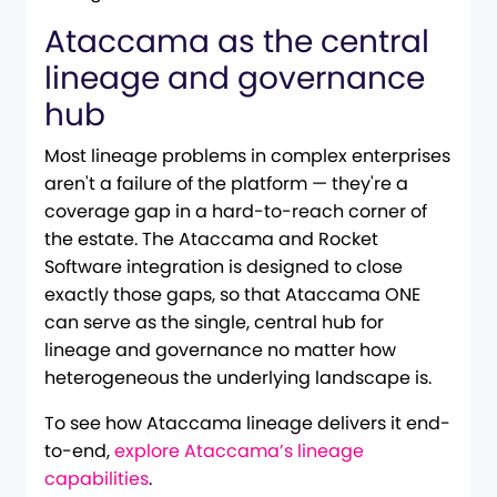
Ataccama as the central
lineage and governance
hub
Most lineage problems in complex enterprises
aren't a failure of the platform — they're a
coverage gap in a hard-to-reach corner of
the estate. The Ataccama and Rocket
Software integration is designed to close
exactly those gaps, so that Ataccama ONE
can serve as the single, central hub for
lineage and governance no matter how
heterogeneous the underlying landscape is.
To see how Ataccama lineage delivers it end-
to-end,
explore Ataccama’s lineage
capabilities
.