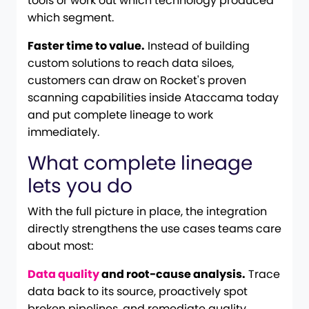
tools or work out which technology produced
which segment.
Faster time to value.
Instead of building
custom solutions to reach data siloes,
customers can draw on Rocket's proven
scanning capabilities inside Ataccama today
and put complete lineage to work
immediately.
What complete lineage
lets you do
With the full picture in place, the integration
directly strengthens the use cases teams care
about most:
Data quality
and root-cause analysis.
Trace
data back to its source, proactively spot
broken pipelines, and remediate quality