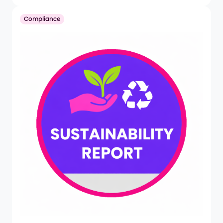
Compliance