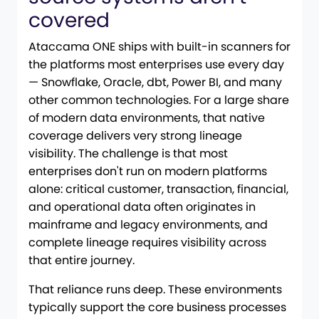
covered
Ataccama ONE ships with built-in scanners for
the platforms most enterprises use every day
— Snowflake, Oracle, dbt, Power BI, and many
other common technologies. For a large share
of modern data environments, that native
coverage delivers very strong lineage
visibility. The challenge is that most
enterprises don't run on modern platforms
alone: critical customer, transaction, financial,
and operational data often originates in
mainframe and legacy environments, and
complete lineage requires visibility across
that entire journey.
That reliance runs deep. These environments
typically support the core business processes