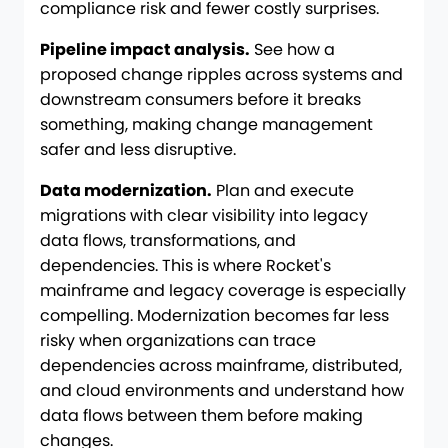
compliance risk and fewer costly surprises.
Pipeline impact analysis.
See how a
proposed change ripples across systems and
downstream consumers before it breaks
something, making change management
safer and less disruptive.
Data modernization.
Plan and execute
migrations with clear visibility into legacy
data flows, transformations, and
dependencies. This is where Rocket's
mainframe and legacy coverage is especially
compelling. Modernization becomes far less
risky when organizations can trace
dependencies across mainframe, distributed,
and cloud environments and understand how
data flows between them before making
changes.