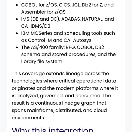
COBOL for z/OS, CICS, JCL, Db2 for Z, and
Assembler for z/OS
IMS (DB and DC), ADABAS, NATURAL, and
CA-IDMS/DB
IBM MQSeries and scheduling tools such
as Control-M and CA-Autosys
The AS/400 family: RPG, COBOL, DB2
schema and stored procedures, and the
library file system
This coverage extends lineage across the
technologies where critical operational data
originates and the modern platforms where it
is analyzed, governed, and consumed. The
result is a continuous lineage graph that
spans mainframe, distributed, and cloud
environments.
Why this integration