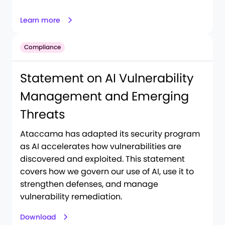
Learn more
Compliance
Statement on AI Vulnerability
Management and Emerging
Threats
Ataccama has adapted its security program
as AI accelerates how vulnerabilities are
discovered and exploited. This statement
covers how we govern our use of AI, use it to
strengthen defenses, and manage
vulnerability remediation.
Download