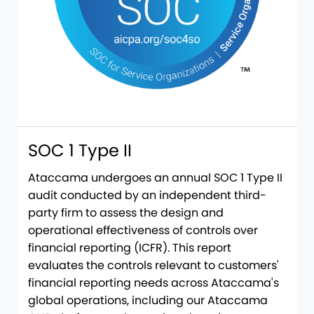
SOC 1 Type II
Ataccama undergoes an annual SOC 1 Type II
audit conducted by an independent third-
party firm to assess the design and
operational effectiveness of controls over
financial reporting (ICFR). This report
evaluates the controls relevant to customers'
financial reporting needs across Ataccama's
global operations, including our Ataccama