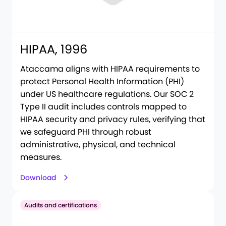
HIPAA, 1996
Ataccama aligns with HIPAA requirements to
protect Personal Health Information (PHI)
under US healthcare regulations. Our SOC 2
Type II audit includes controls mapped to
HIPAA security and privacy rules, verifying that
we safeguard PHI through robust
administrative, physical, and technical
measures.
Download
Audits and certifications