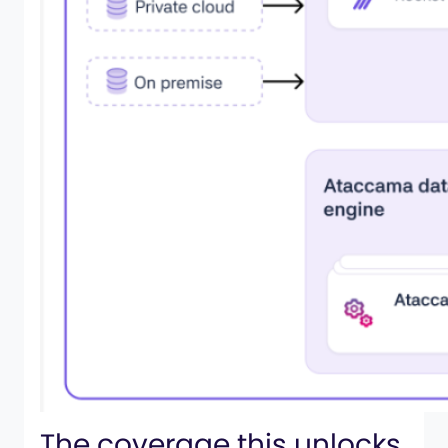
The coverage this unlocks