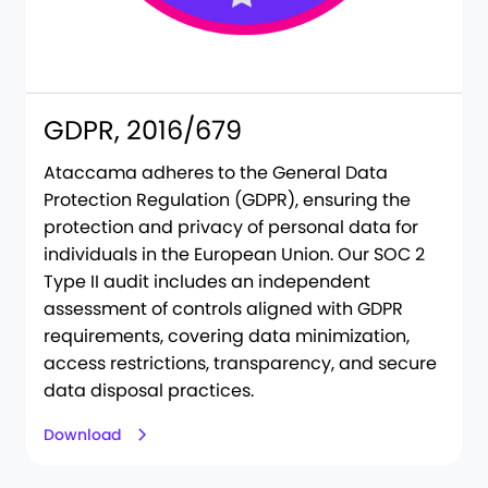
GDPR, 2016/679
Ataccama adheres to the General Data
Protection Regulation (GDPR), ensuring the
protection and privacy of personal data for
individuals in the European Union. Our SOC 2
Type II audit includes an independent
assessment of controls aligned with GDPR
requirements, covering data minimization,
access restrictions, transparency, and secure
data disposal practices.
Download