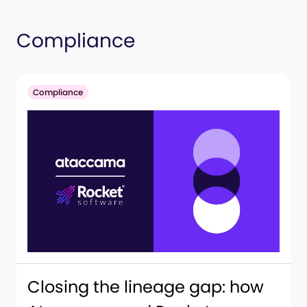
Compliance
Compliance
Closing the lineage gap: how