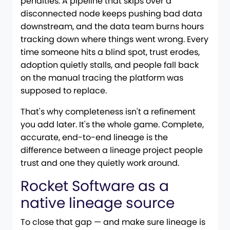
penalties. A pipeline that skips over a
disconnected node keeps pushing bad data
downstream, and the data team burns hours
tracking down where things went wrong. Every
time someone hits a blind spot, trust erodes,
adoption quietly stalls, and people fall back
on the manual tracing the platform was
supposed to replace.
That's why completeness isn't a refinement
you add later. It's the whole game. Complete,
accurate, end-to-end lineage is the
difference between a lineage project people
trust and one they quietly work around.
Rocket Software as a
native lineage source
To close that gap — and make sure lineage is