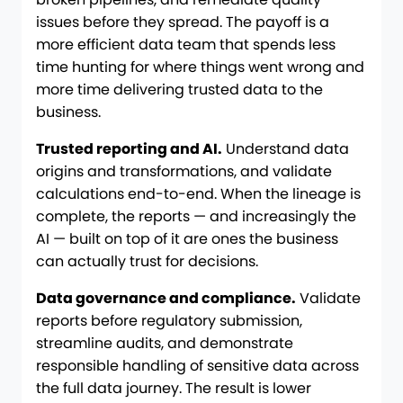
issues before they spread. The payoff is a
more efficient data team that spends less
time hunting for where things went wrong and
more time delivering trusted data to the
business.
Trusted reporting and AI.
Understand data
origins and transformations, and validate
calculations end-to-end. When the lineage is
complete, the reports — and increasingly the
AI — built on top of it are ones the business
can actually trust for decisions.
Data governance and compliance.
Validate
reports before regulatory submission,
streamline audits, and demonstrate
responsible handling of sensitive data across
the full data journey. The result is lower