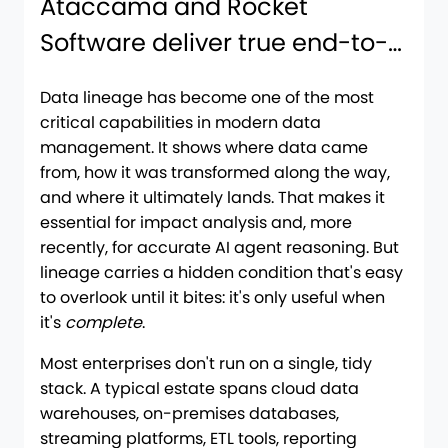
Ataccama and Rocket
Software deliver true end-to-
end lineage
Data lineage has become one of the most
critical capabilities in modern data
management. It shows where data came
from, how it was transformed along the way,
and where it ultimately lands. That makes it
essential for impact analysis and, more
recently, for accurate AI agent reasoning. But
lineage carries a hidden condition that's easy
to overlook until it bites: it's only useful when
it's
complete
.
Most enterprises don't run on a single, tidy
stack. A typical estate spans cloud data
warehouses, on-premises databases,
streaming platforms, ETL tools, reporting