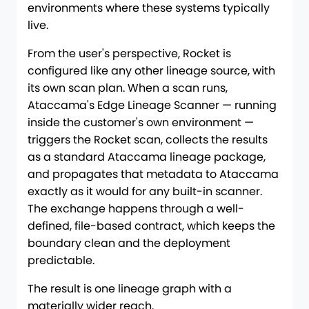
environments where these systems typically
live.
From the user's perspective, Rocket is
configured like any other lineage source, with
its own scan plan. When a scan runs,
Ataccama's Edge Lineage Scanner — running
inside the customer's own environment —
triggers the Rocket scan, collects the results
as a standard Ataccama lineage package,
and propagates that metadata to Ataccama
exactly as it would for any built-in scanner.
The exchange happens through a well-
defined, file-based contract, which keeps the
boundary clean and the deployment
predictable.
The result is one lineage graph with a
materially wider reach.