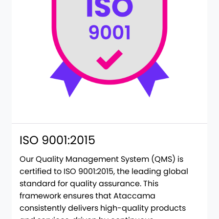
ISO 9001:2015
Our Quality Management System (QMS) is
certified to ISO 9001:2015, the leading global
standard for quality assurance. This
framework ensures that Ataccama
consistently delivers high-quality products