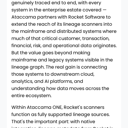
genuinely traced end to end, with every
system in the enterprise estate covered —
Ataccama partners with Rocket Software to
extend the reach of its lineage scanners into
the mainframe and distributed systems where
much of that critical customer, transaction,
financial, risk, and operational data originates.
But the value goes beyond making
mainframe and legacy systems visible in the
lineage graph. The real gain is connecting
those systems to downstream cloud,
analytics, and AI platforms, and
understanding how data moves across the
entire ecosystem.
Within Ataccama ONE, Rocket's scanners
function as fully supported lineage sources.
That's the important part: with native