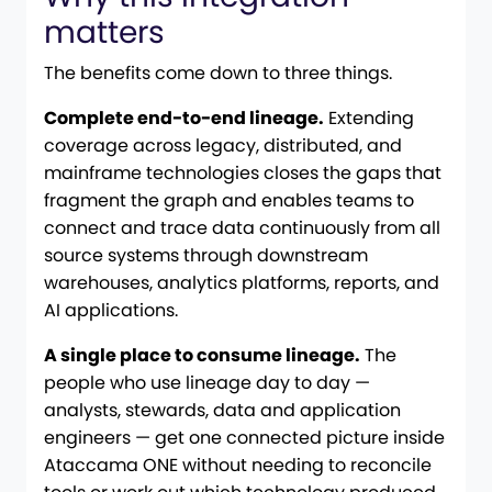
matters
The benefits come down to three things.
Complete end-to-end lineage.
Extending
coverage across legacy, distributed, and
mainframe technologies closes the gaps that
fragment the graph and enables teams to
connect and trace data continuously from all
source systems through downstream
warehouses, analytics platforms, reports, and
AI applications.
A single place to consume lineage.
The
people who use lineage day to day —
analysts, stewards, data and application
engineers — get one connected picture inside
Ataccama ONE without needing to reconcile