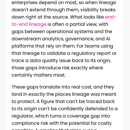
enterprises depend on most, so when lineage
doesn't extend through them, visibility breaks
down right at the source. What looks like
end-
to-end lineage
is often a partial view, with
gaps between operational systems and the
downstream analytics, governance, and AI
platforms that rely on them. For teams using
that lineage to validate a regulatory report or
trace a data quality issue back to its origin,
those gaps introduce risk exactly where
certainty matters most.
These gaps translate into real cost, and they
land in exactly the places lineage was meant
to protect. A figure that can't be traced back
to its origin can't be confidently defended to a
regulator, which turns a coverage gap into
compliance risk with the potential for costly