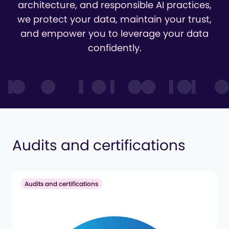
architecture, and responsible AI practices,
we protect your data, maintain your trust,
and empower you to leverage your data
confidently.
Audits and certifications
Audits and certifications