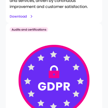
and services, driven by continuous
improvement and customer satisfaction.
Download
Audits and certifications