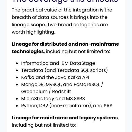
The practical value of the integration is the
breadth of data sources it brings into the
lineage scope. Two broad categories are
worth highlighting.
Lineage for distributed and non-mainframe
technologies
, including but not limited to:
Informatica and IBM DataStage
Teradata (and Teradata SQL scripts)
Kafka and the Java Kafka API
MongoDB, MySQL, and PostgreSQL /
Greenplum / Redshift
MicroStrategy and MS SSRS
Python, DB2 (non-mainframe), and SAS
Lineage for mainframe and legacy systems
,
including but not limited to: