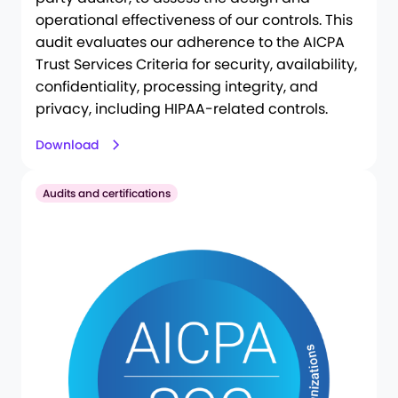
operational effectiveness of our controls. This
audit evaluates our adherence to the AICPA
Trust Services Criteria for security, availability,
confidentiality, processing integrity, and
privacy, including HIPAA-related controls.
Download
Audits and certifications