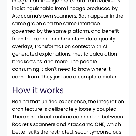
integration, lineage metadata from Rocket is
indistinguishable from lineage produced by
Ataccama's own scanners. Both appear in the
same graph and the same interface,
governed by the same platform, and benefit
from the same enrichments — data quality
overlays, transformation context with AI-
generated explanations, metric calculation
breakdowns, and more. The people
consuming it don't need to know where it
came from. They just see a complete picture.
How it works
Behind that unified experience, the integration
architecture is deliberately loosely coupled.
There's no direct runtime connection between
Rocket's scanners and Ataccama ONE, which
better suits the restricted, security-conscious