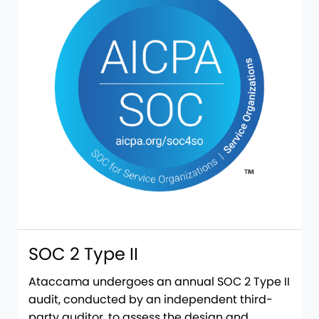
SOC 2 Type II
​​Ataccama undergoes an annual SOC 2 Type II
audit, conducted by an independent third-
party auditor, to assess the design and