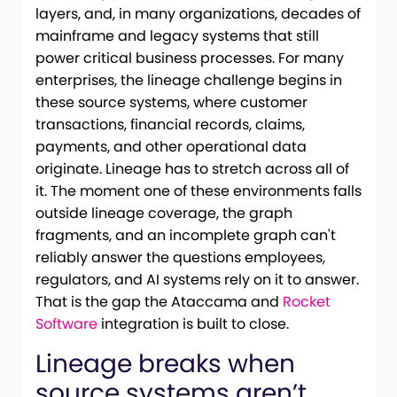
layers, and, in many organizations, decades of
mainframe and legacy systems that still
power critical business processes. For many
enterprises, the lineage challenge begins in
these source systems, where customer
transactions, financial records, claims,
payments, and other operational data
originate. Lineage has to stretch across all of
it. The moment one of these environments falls
outside lineage coverage, the graph
fragments, and an incomplete graph can't
reliably answer the questions employees,
regulators, and AI systems rely on it to answer.
That is the gap the Ataccama and
Rocket
Software
integration is built to close.
Lineage breaks when
source systems aren’t