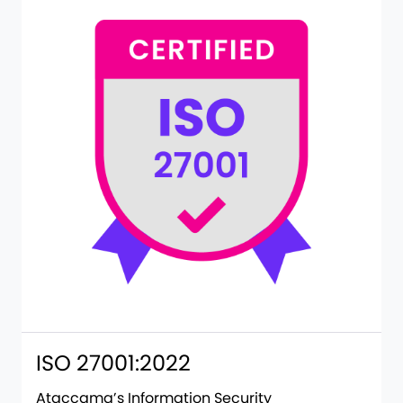
ISO 27001:2022
Ataccama’s Information Security