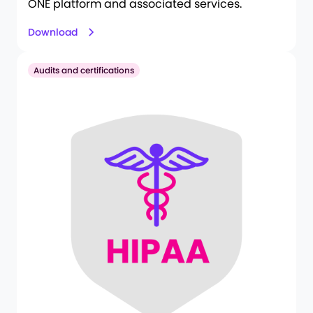
ONE platform and associated services.
Download
Audits and certifications