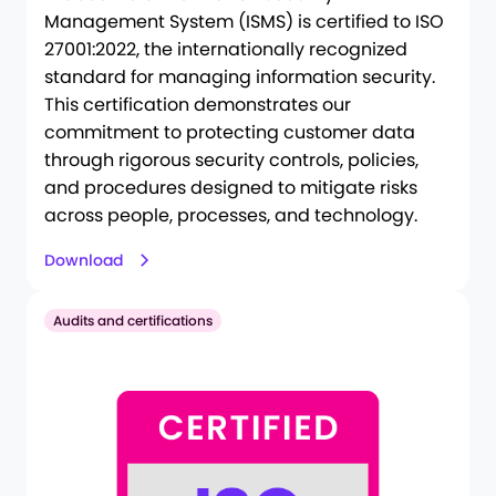
Management System (ISMS) is certified to ISO
27001:2022, the internationally recognized
standard for managing information security.
This certification demonstrates our
commitment to protecting customer data
through rigorous security controls, policies,
and procedures designed to mitigate risks
across people, processes, and technology.
Download
Audits and certifications