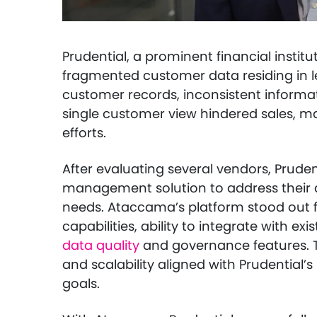
Prudential, a prominent financial institu
fragmented customer data residing in l
customer records, inconsistent informat
single customer view hindered sales, m
efforts.
After evaluating several vendors, Prud
management solution to address their 
needs. Ataccama’s platform stood out f
capabilities, ability to integrate with ex
data quality
and governance features. Th
and scalability aligned with Prudentia
goals.