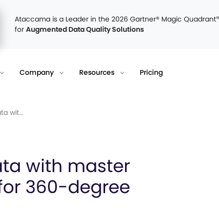
Ataccama is a Leader in the 2026 Gartner® Magic Quadrant
for
Augmented Data Quality Solutions
Company
Resources
Pricing
a wit...
ata with master
or 360-degree