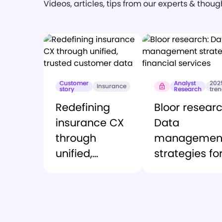
Videos, articles, tips from our experts & thou
Customer
Analyst
202
Insurance
story
Research
tre
Redefining
Bloor researc
insurance CX
Data
through
managemen
unified,
strategies fo
trusted
financial ser
customer
data