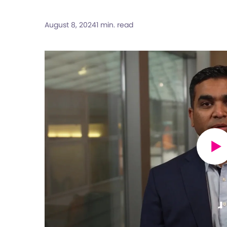
August 8, 2024
1 min. read