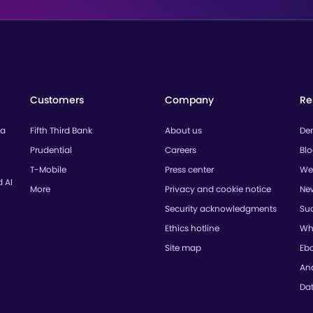
Customers
Company
Re
ta
Fifth Third Bank
About us
De
Prudential
Careers
Bl
T-Mobile
Press center
We
d AI
More
Privacy and cookie notice
Ne
Security acknowledgments
Suc
Ethics hotline
Wh
Site map
Eb
Ana
Da