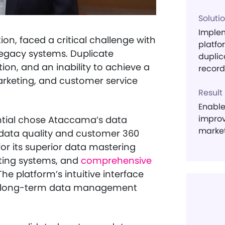
Soluti
Imple
tion, faced a critical challenge with
platfo
egacy systems. Duplicate
duplic
ion, and an inability to achieve a
record
arketing, and customer service
Result
Enable
improv
ential chose Ataccama’s data
market
data quality and customer 360
or its superior data mastering
isting systems, and
comprehensive
e platform’s intuitive interface
l’s long-term data management