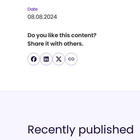
Date
08.08.2024
Do you like this content?
Share it with others.
Recently published