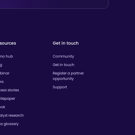
sources
Get in touch
mo hub
Community
og
Get in touch
binar
Register a partner
opportunity
ws
Support
ess stories
itepaper
ook
lyst research
ta glossary