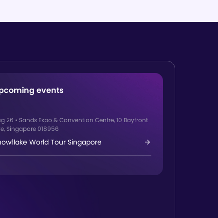
pcoming events
ug 26
•
Sands Expo & Convention Centre, 10 Bayfront
e, Singapore 018956
nowflake World Tour Singapore