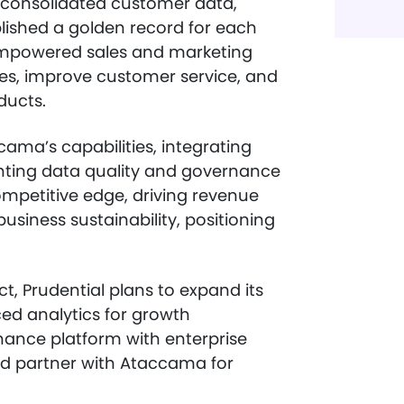
 consolidated customer data,
blished a golden record for each
empowered sales and marketing
ces, improve customer service, and
ducts.
cama’s capabilities, integrating
ting data quality and governance
ompetitive edge, driving revenue
siness sustainability, positioning
t, Prudential plans to expand its
ced analytics for growth
nance platform with enterprise
and partner with Ataccama for