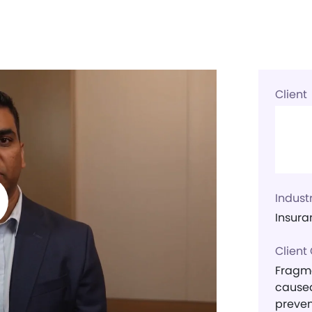
Client
Indust
Insura
Client
Fragme
caused
preven