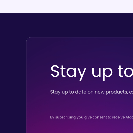
Stay up t
Stay up to date on new products,
e
By subscribing you give consent to receive Ata