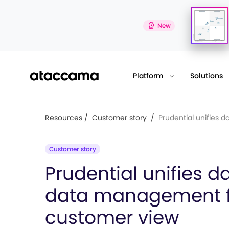
New
Platform
Solutions
Resources
/
Customer story
/
Prudential unifies dat
Customer story
Prudential unifies d
data management f
customer view