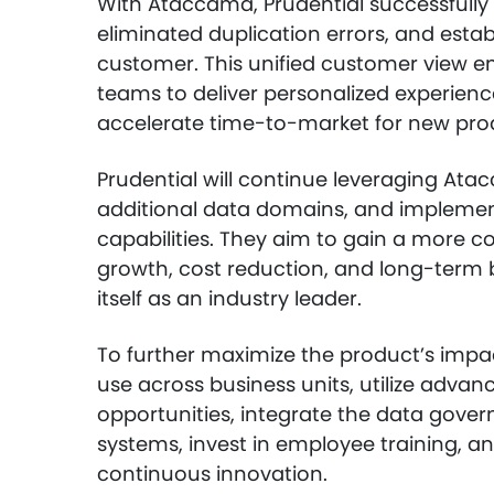
With Ataccama, Prudential successfully
eliminated duplication errors, and esta
customer. This unified customer view 
teams to deliver personalized experien
accelerate time-to-market for new pro
Prudential will continue leveraging Atac
additional data domains, and implemen
capabilities. They aim to gain a more c
growth, cost reduction, and long-term bu
itself as an industry leader.
To further maximize the product’s impac
use across business units, utilize advan
opportunities, integrate the data gover
systems, invest in employee training, 
continuous innovation.