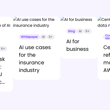
Blog
AI
5+
Cu
Whitepaper
AI
3+
sto
AI for
AI use cases
Ce
business
6+
for the
re
sk
insurance
m
:
industry
A
I
ce