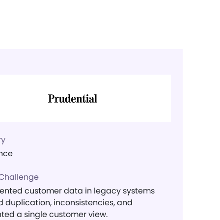
ry
nce
 Challenge
nted customer data in legacy systems
 duplication, inconsistencies, and
ted a single customer view.