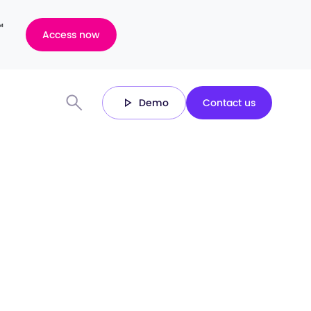
™
Access now
Demo
Contact us