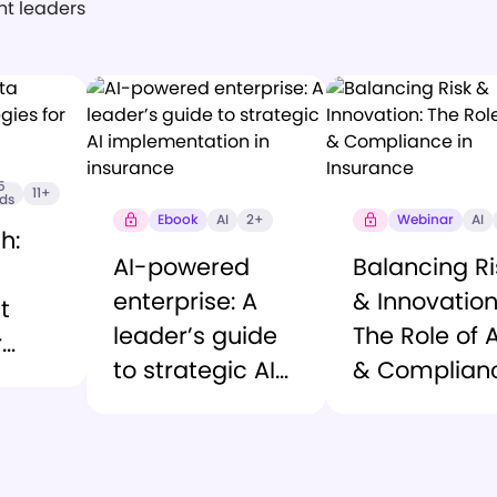
ght leaders
5
11+
nds
Ebook
AI
2+
Webinar
AI
h:
AI-powered
Balancing Ri
enterprise: A
& Innovation
t
leader’s guide
The Role of A
r
to strategic AI
& Complian
vices
implementation
in Insurance
in insurance