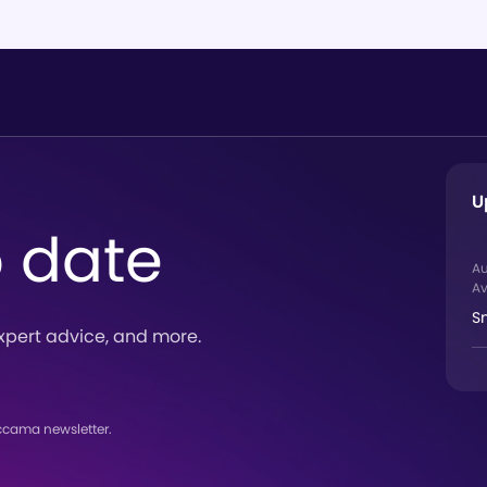
U
o date
A
Av
S
xpert advice, and more.
ccama newsletter.