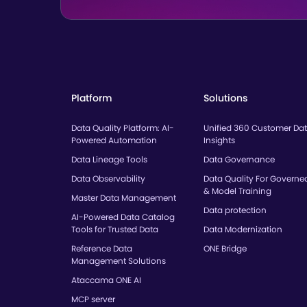
Platform
Solutions
Data Quality Platform: AI-
Unified 360 Customer Da
Powered Automation
Insights
Data Lineage Tools
Data Governance
Data Observability
Data Quality For Governe
& Model Training
Master Data Management
Data protection
AI-Powered Data Catalog
Tools for Trusted Data
Data Modernization
Reference Data
ONE Bridge
Management Solutions
Ataccama ONE AI
MCP server