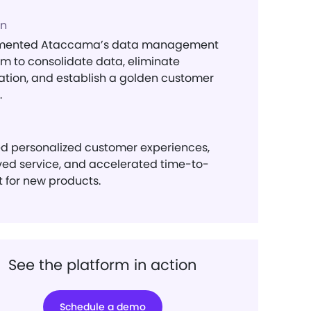
on
mented Ataccama’s data management
rm to consolidate data, eliminate
ation, and establish a golden customer
.
d personalized customer experiences,
ed service, and accelerated time-to-
 for new products.
See the platform in action
Schedule a demo