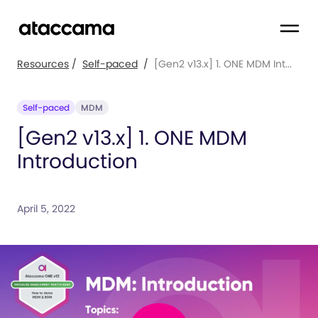
Resources
/
Self-paced
/
[Gen2 v13.x] 1. ONE MDM Int...
Self-paced
MDM
[Gen2 v13.x] 1. ONE MDM
Introduction
April 5, 2022