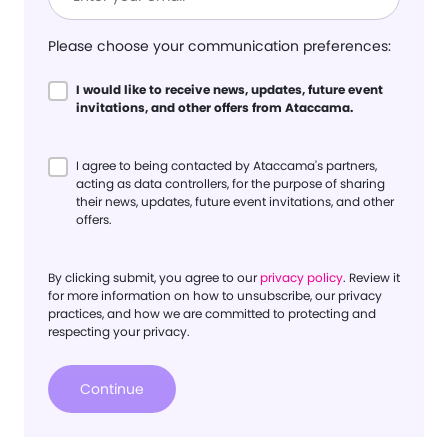
Please choose your communication preferences:
I would like to receive news, updates, future event
invitations, and other offers from Ataccama.
I agree to being contacted by Ataccama's partners,
acting as data controllers, for the purpose of sharing
their news, updates, future event invitations, and other
offers.
By clicking submit, you agree to our
privacy policy
. Review it
for more information on how to unsubscribe, our privacy
practices, and how we are committed to protecting and
respecting your privacy.