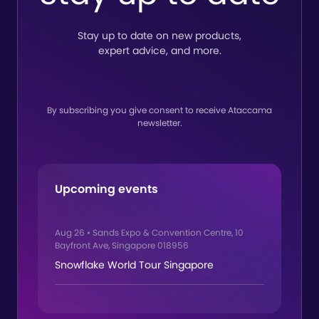
Stay up to date on new products,
expert advice, and more.
By subscribing you give consent to receive Ataccama
newsletter.
Upcoming events
Aug 26
•
Sands Expo & Convention Centre, 10
Bayfront Ave, Singapore 018956
Snowflake World Tour Singapore