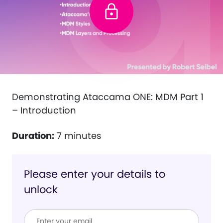
Demonstrating Ataccama ONE: MDM Part 1
– Introduction
Duration:
7 minutes
Please enter your details to
unlock