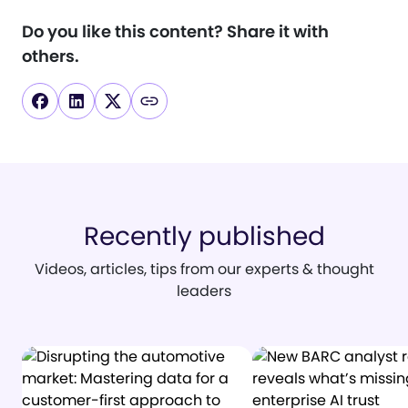
Do you like this content?
Share it with
others.
Recently published
Videos, articles, tips from our experts & thought
leaders