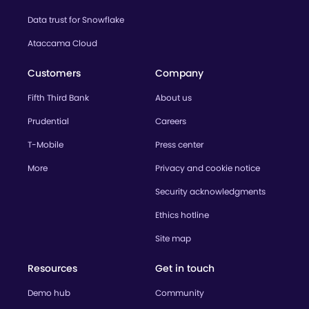
Data trust for Snowflake
Ataccama Cloud
Customers
Company
Fifth Third Bank
About us
Prudential
Careers
T-Mobile
Press center
More
Privacy and cookie notice
Security acknowledgments
Ethics hotline
Site map
Resources
Get in touch
Demo hub
Community