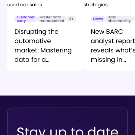
Customer
Master data
Data
3+
News
story
management
observability
Disrupting the
New BARC
automotive
analyst report
market: Mastering
reveals what’
data for a
missing in
customer-first
enterprise AI
approach to used
trust strategi
car sales
Stay up to date