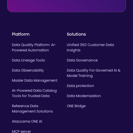
Platform
Solutions
Data Quality Platform: AI-
Unified 360 Customer Data
Powered Automation
Insights
Data Lineage Tools
Data Governance
Data Observability
Data Quality For Governed AI &
Model Training
Master Data Management
Data protection
AI-Powered Data Catalog
Tools for Trusted Data
Data Modernization
Reference Data
ONE Bridge
Management Solutions
Ataccama ONE AI
MCP server