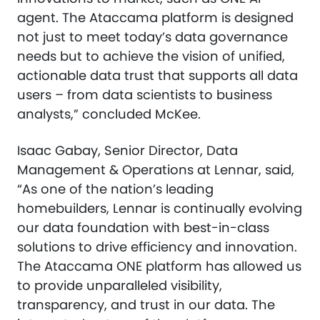
agent. The Ataccama platform is designed
not just to meet today’s data governance
needs but to achieve the vision of unified,
actionable data trust that supports all data
users – from data scientists to business
analysts,” concluded McKee.
Isaac Gabay, Senior Director, Data
Management & Operations at Lennar, said,
“As one of the nation’s leading
homebuilders, Lennar is continually evolving
our data foundation with best-in-class
solutions to drive efficiency and innovation.
The Ataccama ONE platform has allowed us
to provide unparalleled visibility,
transparency, and trust in our data. The