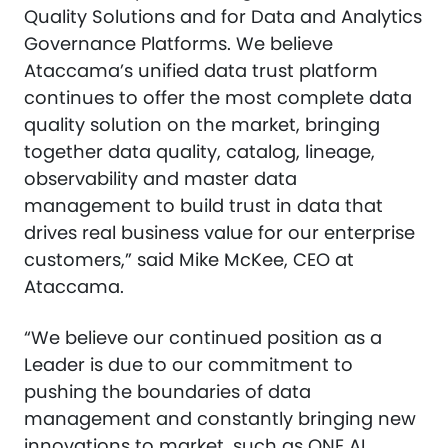
Quality Solutions and for Data and Analytics
Governance Platforms. We believe
Ataccama’s unified data trust platform
continues to offer the most complete data
quality solution on the market, bringing
together data quality, catalog, lineage,
observability and master data
management to build trust in data that
drives real business value for our enterprise
customers,” said Mike McKee, CEO at
Ataccama.
“We believe our continued position as a
Leader is due to our commitment to
pushing the boundaries of data
management and constantly bringing new
innovations to market, such as ONE AI