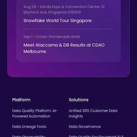
Aug 26
•
Sands Expo & Convention Centre, 10
Bayfront Ave, Singapore 018956
Snowflake World Tour Singapore
Sep 1
•
Crown Promenade Hotel
Meet Ataccama & DB Results at CDAO
Melbourne
Platform
Solutions
Data Quality Platform: AI-
Unified 360 Customer Data
Powered Automation
Insights
Data Lineage Tools
Data Governance
Data Observability
Data Quality For Governed AI &