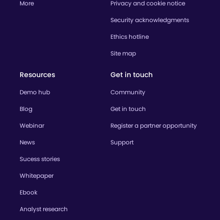
More
Privacy and cookie notice
Security acknowledgments
Ethics hotline
Site map
Resources
Get in touch
Demo hub
Community
Blog
Get in touch
Webinar
Register a partner opportunity
News
Support
Sucess stories
Whitepaper
Ebook
Analyst research