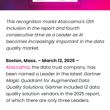
This recognition marks Ataccama’s 12th
inclusion in the report and fourth
consecutive time as a Leader as AI
becomes increasingly important in the data
quality market.
Boston, Mass.
–
March 12, 2025 –
Ataccama
, the data trust company, has
been named a Leader in the latest
Gartner
Magic Quadrant for Augmented Data
Quality Solutions
. Gartner included 12 data
quality solution vendors in the 2025 report,
of which there are only three Leaders.