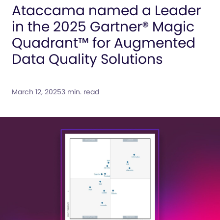
Ataccama named a Leader
in the 2025 Gartner® Magic
Quadrant™ for Augmented
Data Quality Solutions
March 12, 2025
3 min. read