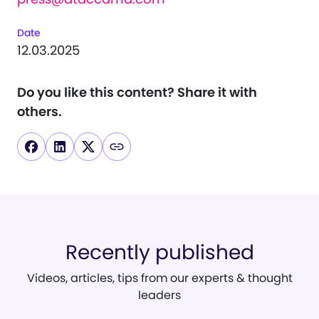
Date
12.03.2025
Do you like this content?
Share it with
others.
Recently published
Videos, articles, tips from our experts & thought
leaders