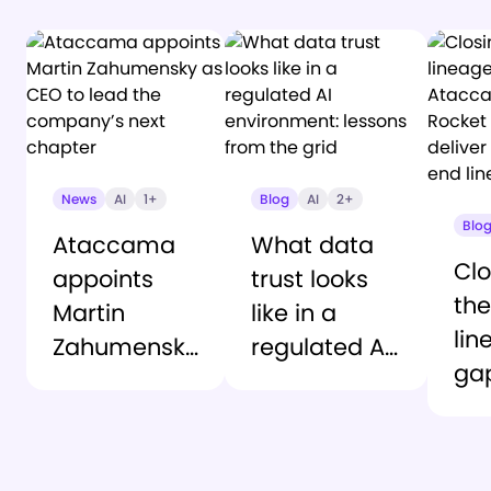
News
AI
1+
Blog
AI
2+
Blo
Ataccama
What data
Clo
appoints
trust looks
the
Martin
like in a
lin
Zahumensky
regulated AI
ga
as CEO to
environment:
At
lead the
lessons from
an
company’s
the grid
Ro
next chapter