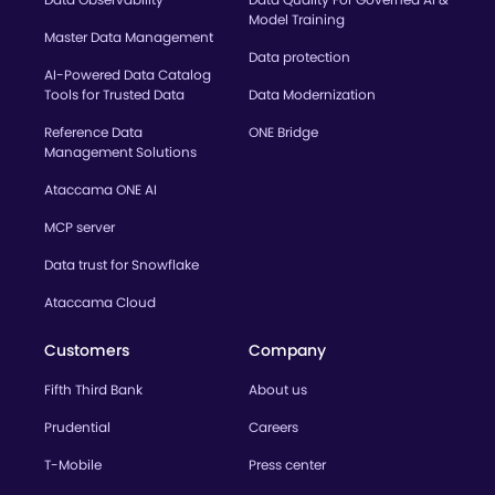
Model Training
Master Data Management
Data protection
AI-Powered Data Catalog
Tools for Trusted Data
Data Modernization
Reference Data
ONE Bridge
Management Solutions
Ataccama ONE AI
MCP server
Data trust for Snowflake
Ataccama Cloud
Customers
Company
Fifth Third Bank
About us
Prudential
Careers
T-Mobile
Press center