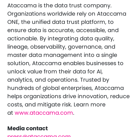
Ataccama is the data trust company.
Organizations worldwide rely on Ataccama
ONE, the unified data trust platform, to
ensure data is accurate, accessible, and
actionable. By integrating data quality,
lineage, observability, governance, and
master data management into a single
solution, Ataccama enables businesses to
unlock value from their data for AI,
analytics, and operations. Trusted by
hundreds of global enterprises, Ataccama
helps organizations drive innovation, reduce
costs, and mitigate risk. Learn more
at
www.ataccama.com
.
Media contact
press@ataccama.com