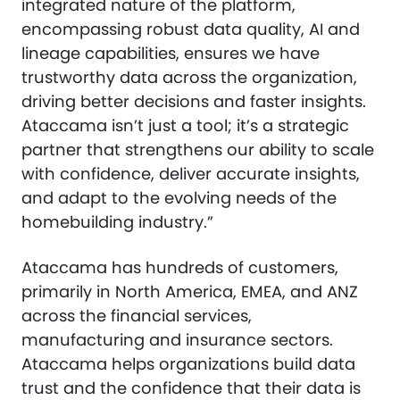
integrated nature of the platform,
encompassing robust data quality, AI and
lineage capabilities, ensures we have
trustworthy data across the organization,
driving better decisions and faster insights.
Ataccama isn’t just a tool; it’s a strategic
partner that strengthens our ability to scale
with confidence, deliver accurate insights,
and adapt to the evolving needs of the
homebuilding industry.”
Ataccama has hundreds of customers,
primarily in North America, EMEA, and ANZ
across the financial services,
manufacturing and insurance sectors.
Ataccama helps organizations build data
trust and the confidence that their data is