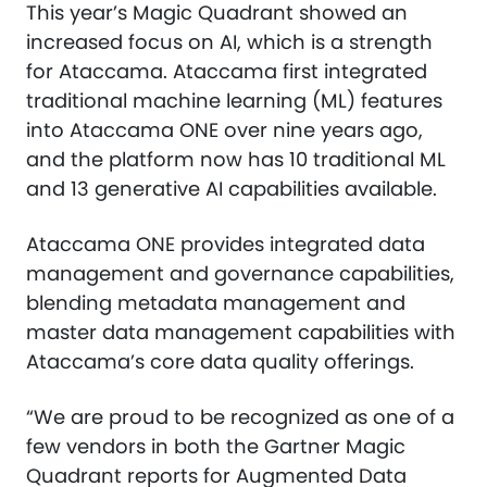
This year’s Magic Quadrant showed an
increased focus on AI, which is a strength
for Ataccama. Ataccama first integrated
traditional machine learning (ML) features
into Ataccama ONE over nine years ago,
and the platform now has 10 traditional ML
and 13 generative AI capabilities available.
Ataccama ONE provides integrated data
management and governance capabilities,
blending metadata management and
master data management capabilities with
Ataccama’s core data quality offerings.
“We are proud to be recognized as one of a
few vendors in both the Gartner Magic
Quadrant reports for Augmented Data