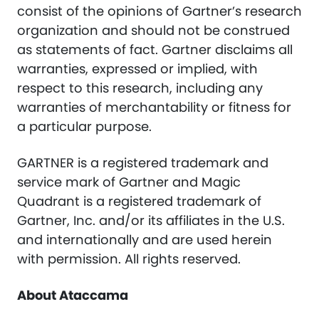
consist of the opinions of Gartner’s research
organization and should not be construed
as statements of fact. Gartner disclaims all
warranties, expressed or implied, with
respect to this research, including any
warranties of merchantability or fitness for
a particular purpose.
GARTNER is a registered trademark and
service mark of Gartner and Magic
Quadrant is a registered trademark of
Gartner, Inc. and/or its affiliates in the U.S.
and internationally and are used herein
with permission. All rights reserved.
About Ataccama