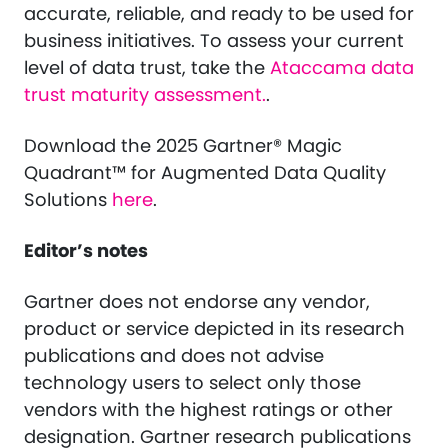
accurate, reliable, and ready to be used for
business initiatives. To assess your current
level of data trust, take the
Ataccama data
trust maturity assessment.
.
Download the 2025 Gartner® Magic
Quadrant™ for Augmented Data Quality
Solutions
here
.
Editor’s notes
Gartner does not endorse any vendor,
product or service depicted in its research
publications and does not advise
technology users to select only those
vendors with the highest ratings or other
designation. Gartner research publications