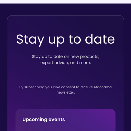
So
del
tru
to
Stay up to date
lin
Stay up to date on new products,
expert advice, and more.
By subscribing you give consent to receive Ataccama
newsletter.
Upcoming events