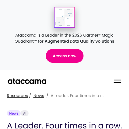
Ataccama is a Leader in the 2026 Gartner® Magic
Quadrant™
for
Augmented Data Quality Solutions
Access now
Resources
/
News
/
A Leader. Four times in a r...
News
AI
A Leader. Four times in a row.