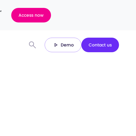
™
Access now
Demo
Contact us