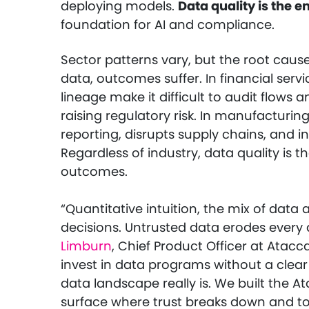
deploying models.
Data quality is the e
foundation for AI and compliance.
Sector patterns vary, but the root cause
data, outcomes suffer. In financial serv
lineage make it difficult to audit flows 
raising regulatory risk. In manufacturin
reporting, disrupts supply chains, and i
Regardless of industry, data quality is th
outcomes.
“Quantitative intuition, the mix of data
decisions. Untrusted data erodes every d
Limburn
, Chief Product Officer at Ata
invest in data programs without a clear
data landscape really is. We built the
surface where trust breaks down and to g