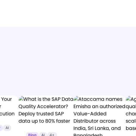
r
AI
Blog
AI
4+