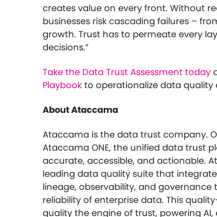
creates value on every front. Without re
businesses risk cascading failures – from
growth. Trust has to permeate every la
decisions.”
Take the Data Trust Assessment today
a
Playbook
to operationalize data quality 
About Ataccama
Ataccama is the data trust company. Or
Ataccama ONE, the unified data trust pl
accurate, accessible, and actionable. At
leading data quality suite that integrate
lineage, observability, and governance
reliability of enterprise data. This qual
quality the engine of trust, powering AI,