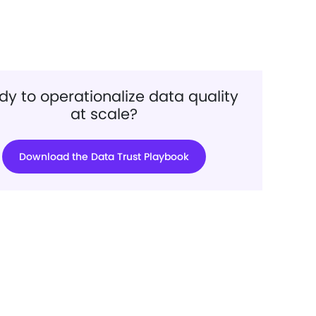
y to operationalize data quality
at scale?
Download the Data Trust Playbook