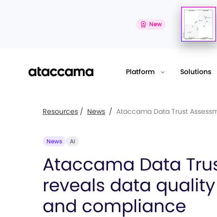
New
Platform
Solutions
Resources
/
News
/
Ataccama Data Trust Assessm.
News
AI
Ataccama Data Tru
reveals data quality
and compliance