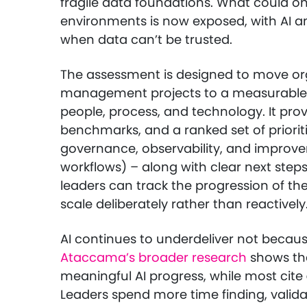
fragile data foundations. What could o
environments is now exposed, with AI and
when data can’t be trusted.
The assessment is designed to move or
management projects to a measurable
people, process, and technology. It prov
benchmarks, and a ranked set of prioritie
governance, observability, and improv
workflows) – along with clear next step
leaders can track the progression of t
scale deliberately rather than reactively
AI continues to underdeliver not becau
Ataccama’s broader research
shows tha
meaningful AI progress, while most cite
Leaders spend more time finding, valida