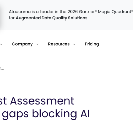
Ataccama is a Leader in the 2026 Gartner® Magic Quadrant
for
Augmented Data Quality Solutions
Company
Resources
Pricing
..
st Assessment
 gaps blocking AI