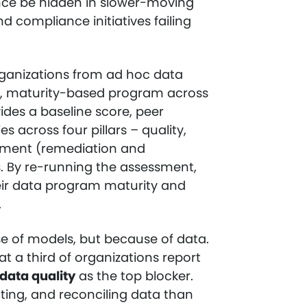
nce be hidden in slower-moving
 compliance initiatives failing
ganizations from ad hoc data
, maturity-based program across
ides a baseline score, peer
s across four pillars – quality,
ement (remediation and
s. By re-running the assessment,
heir data program maturity and
.
se of models, but because of data.
t a third of organizations report
data quality
as the top blocker.
ting, and reconciling data than