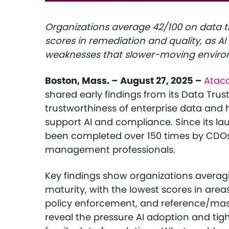
Organizations average 42/100 on data tr
scores in remediation and quality, as 
weaknesses that slower-moving envir
Boston, Mass. – August 27, 2025 –
Atac
shared early findings from its Data Tru
trustworthiness of enterprise data and 
support AI and compliance. Since its l
been completed over 150 times by CDOs
management professionals.
Key findings show organizations averagi
maturity, with the lowest scores in are
policy enforcement, and reference/mast
reveal the pressure AI adoption and tig