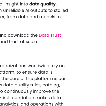
al insight into
data quality,
 unreliable AI outputs to stalled
yer, from data and models to
nd download the
Data Trust
and trust at scale.
ganizations worldwide rely on
atform, to ensure data is
 the core of the platform is our
s data quality rules, catalog,
 to continuously improve the
ity-first foundation makes data
 analytics, and operations with