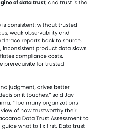
ngine of data trust
, and trust is the
 is consistent: without trusted
ices, weak observability and
and trace reports back to source,
g, inconsistent product data slows
nflates compliance costs.
e prerequisite for trusted
 and judgment, drives better
ecision it touches,” said Jay
ccama. “Too many organizations
 view of how trustworthy their
 Ataccama Data Trust Assessment to
uide what to fix first. Data trust