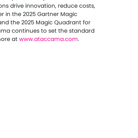
ns drive innovation, reduce costs,
er in the 2025 Gartner Magic
and the 2025 Magic Quadrant for
ma continues to set the standard
more at
www.ataccama.com
.