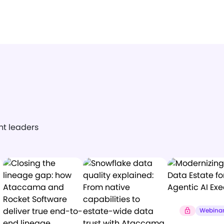
ght leaders
Webina