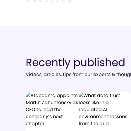
Recently published
Videos, articles, tips from our experts & thou