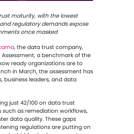
ust maturity, with the lowest
AI and regulatory demands expose
onments once masked
cama
, the data trust company,
st Assessment, a benchmark of the
how ready organizations are to
aunch in March, the assessment has
, business leaders, and data
ng just 42/100 on data trust
as such as remediation workflows,
er data quality. These gaps
htening regulations are putting on