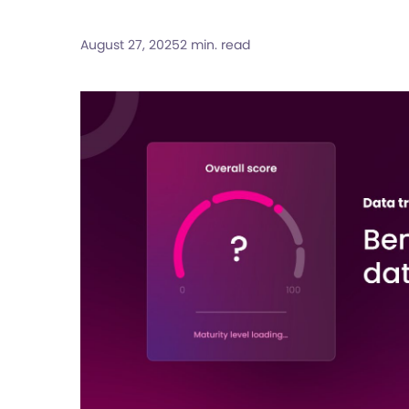
August 27, 2025
2 min. read