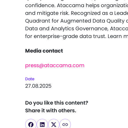
confidence. Ataccama helps organizatio
and mitigate risk. Recognized as a Lead
Quadrant for Augmented Data Quality 
Data and Analytics Governance, Atacca
for enterprise-grade data trust. Learn 
Media contact
press@ataccama.com
Date
27.08.2025
Do you like this content?
Share it with others.