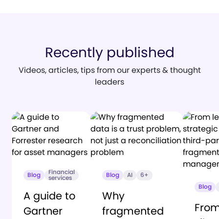
Recently published
Videos, articles, tips from our experts & thought
leaders
Financial
Blog
Blog
AI
6+
services
Blog
A guide to
Why
From
Gartner
fragmented