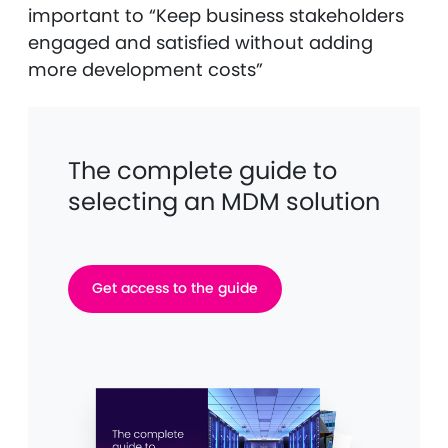
important to “Keep business stakeholders
engaged and satisfied without adding
more development costs”
The complete guide to
selecting an MDM solution
Get access to the guide