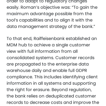
order to adapt to regulatory changes
easily. Roman’s objective was: “To gain the
maximum advantage possible from the
tool’s capabilities and to align it with the
data management strategy of the bank.”
To that end, Raiffeisenbank established an
MDM hub to achieve a single customer
view with full information from all
consolidated systems. Customer records
are propagated to the enterprise data
warehouse daily and enable full GDPR
compliance. This includes identifying client
information in all systems and supporting
the right for erasure. Beyond regulation,
the bank relies on deduplicated customer
records to decrease costs and improve the