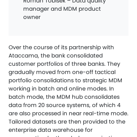
Roman Tobisek – Data quality
manager and MDM product
owner
Over the course of its partnership with
Ataccama, the bank consolidated
customer portfolios of three banks. They
gradually moved from one-off tactical
portfolio consolidations to strategic MDM
working in batch and online modes. In
batch mode, the MDM hub consolidates
data from 20 source systems, of which 4
are also processed in near real-time mode.
Tailored datasets are then provided to the
enterprise data warehouse for