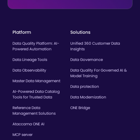
Platform
Solutions
Data Quality Platform: AI-
Unified 360 Customer Data
Powered Automation
Insights
Data Lineage Tools
Data Governance
Data Observability
Data Quality For Governed AI &
Model Training
Master Data Management
Data protection
AI-Powered Data Catalog
Tools for Trusted Data
Data Modernization
Reference Data
ONE Bridge
Management Solutions
Ataccama ONE AI
MCP server