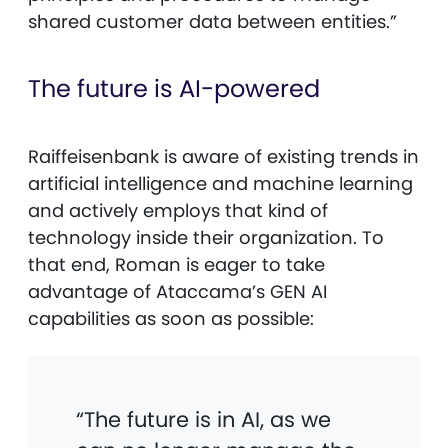
shared customer data between entities.”
The future is AI-powered
Raiffeisenbank is aware of existing trends in
artificial intelligence and machine learning
and actively employs that kind of
technology inside their organization. To
that end, Roman is eager to take
advantage of Ataccama’s GEN AI
capabilities as soon as possible:
“The future is in AI, as we