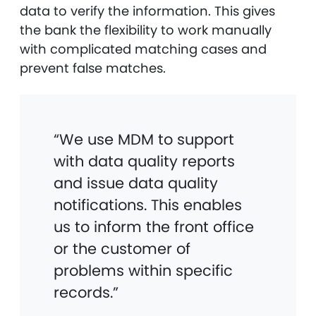
data to verify the information. This gives
the bank the flexibility to work manually
with complicated matching cases and
prevent false matches.
“We use MDM to support
with data quality reports
and issue data quality
notifications. This enables
us to inform the front office
or the customer of
problems within specific
records.”