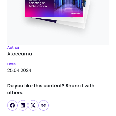
Author
Ataccama
Date
25.04.2024
Do you like this content?
Share it with
others.