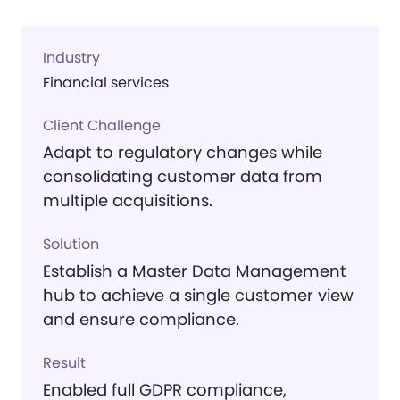
Industry
Financial services
Client Challenge
Adapt to regulatory changes while
consolidating customer data from
multiple acquisitions.
Solution
Establish a Master Data Management
hub to achieve a single customer view
and ensure compliance.
Result
Enabled full GDPR compliance,