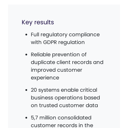
Key results
Full regulatory compliance
with GDPR regulation
Reliable prevention of
duplicate client records and
improved customer
experience
20 systems enable critical
business operations based
on trusted customer data
5,7 million consolidated
customer records in the