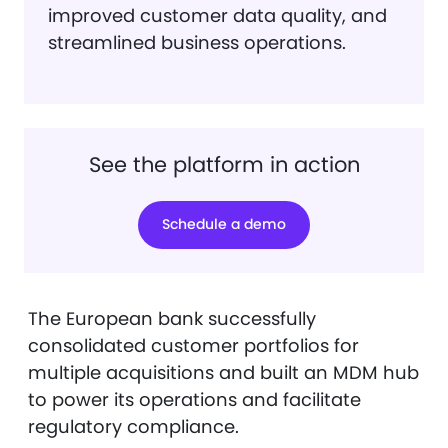
improved customer data quality, and
streamlined business operations.
See the platform in action
Schedule a demo
The European bank successfully
consolidated customer portfolios for
multiple acquisitions and built an MDM hub
to power its operations and facilitate
regulatory compliance.