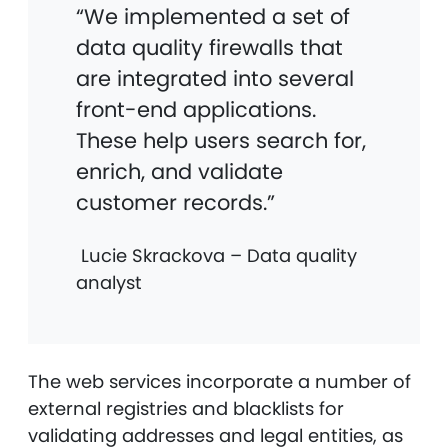
“We implemented a set of
data quality firewalls that
are integrated into several
front-end applications.
These help users search for,
enrich, and validate
customer records.”
Lucie Skrackova – Data quality
analyst
The web services incorporate a number of
external registries and blacklists for
validating addresses and legal entities, as