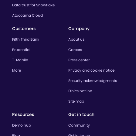
Data trust for Snowflake
Ataccama Cloud
Customers
Company
Fifth Third Bank
About us
Prudential
Careers
T-Mobile
Press center
More
Privacy and cookie notice
Security acknowledgments
Ethics hotline
Site map
Resources
Get in touch
Demo hub
Community
Blog
Get in touch