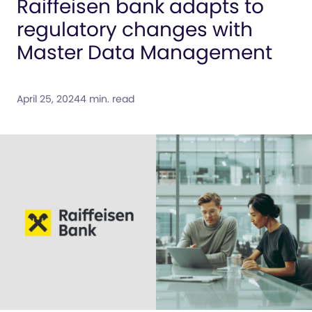
Raiffeisen bank adapts to
regulatory changes with
Master Data Management
April 25, 2024
4 min. read