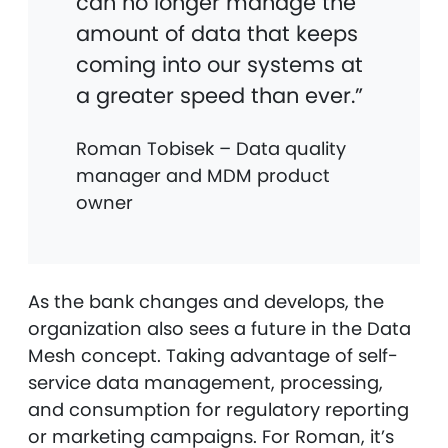
can no longer manage the
amount of data that keeps
coming into our systems at
a greater speed than ever.”
Roman Tobisek – Data quality
manager and MDM product
owner
As the bank changes and develops, the
organization also sees a future in the Data
Mesh concept. Taking advantage of self-
service data management, processing,
and consumption for regulatory reporting
or marketing campaigns. For Roman, it’s