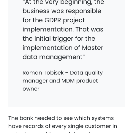
“At the very beginning, the
business was responsible
for the GDPR project
implementation. That was
the initial trigger for the
implementation of Master
data management”
Roman Tobisek – Data quality
manager and MDM product
owner
The bank needed to see which systems
have records of every single customer in