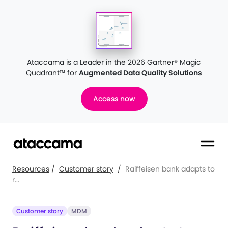
Ataccama is a Leader in the 2026 Gartner® Magic
Quadrant™
for
Augmented Data Quality Solutions
Access now
Resources
/
Customer story
/
Raiffeisen bank adapts to
r...
Customer story
MDM