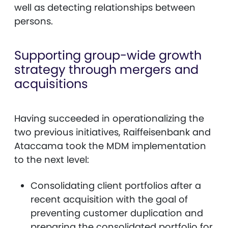
well as detecting relationships between
persons.
Supporting group-wide growth
strategy through mergers and
acquisitions
Having succeeded in operationalizing the
two previous initiatives, Raiffeisenbank and
Ataccama took the MDM implementation
to the next level:
Consolidating client portfolios after a
recent acquisition with the goal of
preventing customer duplication and
preparing the consolidated portfolio for