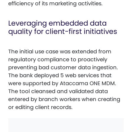
efficiency of its marketing activities.
Leveraging embedded data
quality for client-first initiatives
The initial use case was extended from
regulatory compliance to proactively
preventing bad customer data ingestion.
The bank deployed 5 web services that
were supported by Ataccama ONE MDM.
The tool cleansed and validated data
entered by branch workers when creating
or editing client records.