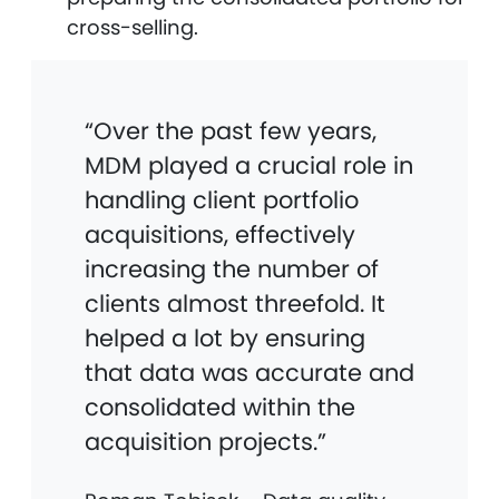
cross-selling.
“Over the past few years,
MDM played a crucial role in
handling client portfolio
acquisitions, effectively
increasing the number of
clients almost threefold. It
helped a lot by ensuring
that data was accurate and
consolidated within the
acquisition projects.”