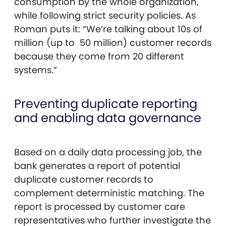
consumption by the whole organization,
while following strict security policies. As
Roman puts it: “We’re talking about 10s of
million (up to 50 million) customer records
because they come from 20 different
systems.”
Preventing duplicate reporting
and enabling data governance
Based on a daily data processing job, the
bank generates a report of potential
duplicate customer records to
complement deterministic matching. The
report is processed by customer care
representatives who further investigate the