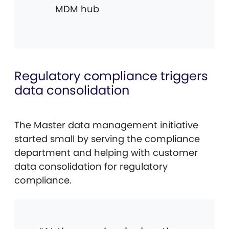
MDM hub
Regulatory compliance triggers
data consolidation
The Master data management initiative
started small by serving the compliance
department and helping with customer
data consolidation for regulatory
compliance.