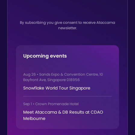
By subscribing you give consent to receive Ataccama
newsletter.
Upcoming events
Aug 26
•
Sands Expo & Convention Centre, 10
Bayfront Ave, Singapore 018956
Snowflake World Tour Singapore
Sep 1
•
Crown Promenade Hotel
Meet Ataccama & DB Results at CDAO
Melbourne