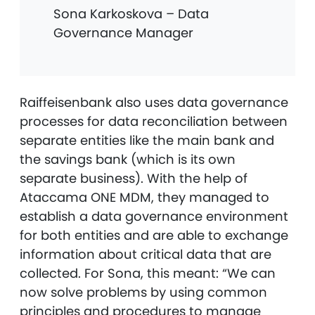
Sona Karkoskova – Data
Governance Manager
Raiffeisenbank also uses data governance
processes for data reconciliation between
separate entities like the main bank and
the savings bank (which is its own
separate business). With the help of
Ataccama ONE MDM, they managed to
establish a data governance environment
for both entities and are able to exchange
information about critical data that are
collected. For Sona, this meant: “We can
now solve problems by using common
principles and procedures to manage