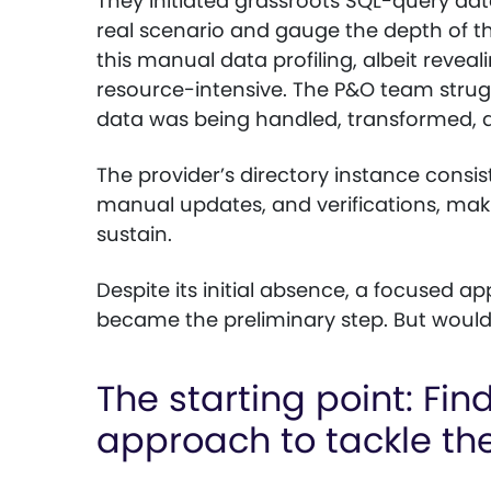
They initiated grassroots SQL-query dat
real scenario and gauge the depth of t
this manual data profiling, albeit reveal
resource-intensive. The P&O team strug
data was being handled, transformed, a
The provider’s directory instance consist
manual updates, and verifications, makin
sustain.
Despite its initial absence, a focused 
became the preliminary step. But woul
The starting point: Fin
approach to tackle th