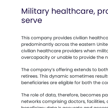
Military healthcare, p
serve
This company provides civilian healthcar
predominantly across the eastern United 
civilian healthcare providers when milita
overcapacity or unable to provide the n
The company’s offering extends to bot
retirees. This dynamic sometimes results
beneficiaries are eligible for both the 
The role of data, therefore, becomes p
networks comprising doctors, facilities,
beneficiary data is accurate and access