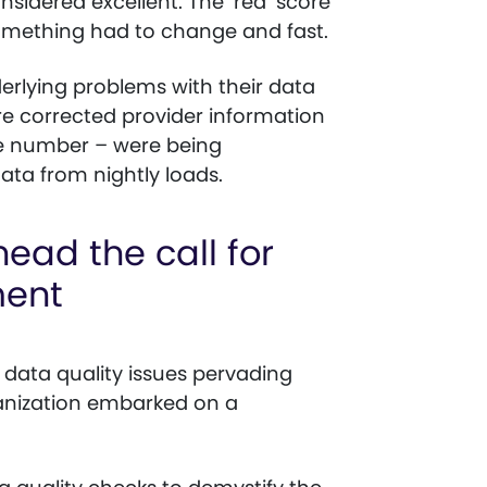
sidered excellent. The ‘red’ score
something had to change and fast.
derlying problems with their data
 corrected provider information
e number – were being
ata from nightly loads.
ead the call for
ment
n data quality issues pervading
ganization embarked on a