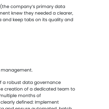
n (the company’s primary data
ent knew they needed a clearer,
and keep tabs on its quality and
ata management.
f a robust data governance
he creation of a dedicated team to
multiple months of
clearly defined: Implement
ata and ensure automated, batch,