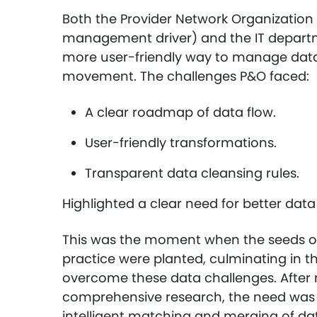
Both the Provider Network Organizatio
management driver) and the IT departm
more user-friendly way to manage data 
movement. The challenges P&O faced:
A clear roadmap of data flow.
User-friendly transformations.
Transparent data cleansing rules.
Highlighted a clear need for better d
This was the moment when the seeds o
practice were planted, culminating in t
overcome these data challenges. After 
comprehensive research, the need was 
intelligent matching and merging of d