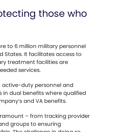
rotecting those who
e to 6 million military personnel
States. It facilitates access to
ry treatment facilities are
eeded services.
h active-duty personnel and
 in dual benefits where qualified
company’s and VA benefits.
aramount – from tracking provider
 and groups to ensuring
ible. The challenge in doing so