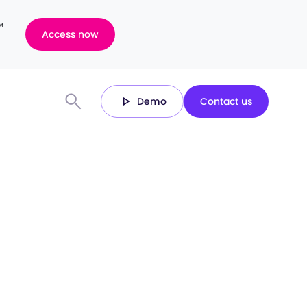
™
Access now
Demo
Contact us