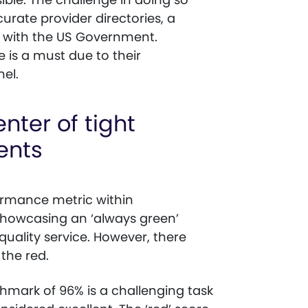
urate provider directories, a
t with the US Government.
 is a must due to their
nel.
nter of tight
ents
ormance metric within
howcasing an ‘always green’
quality service. However, there
 the red.
mark of 96% is a challenging task