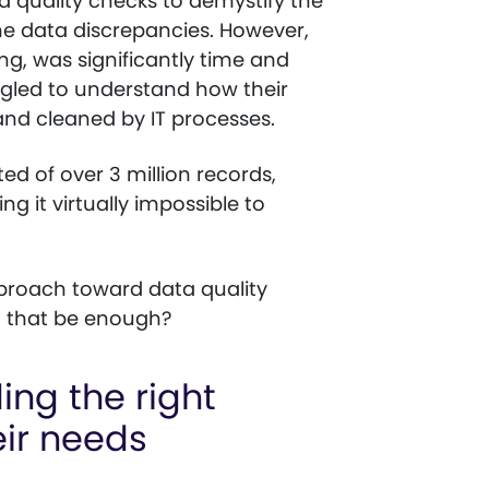
a quality checks to demystify the
he data discrepancies. However,
ing, was significantly time and
gled to understand how their
nd cleaned by IT processes.
ed of over 3 million records,
g it virtually impossible to
approach toward data quality
d that be enough?
ding the right
eir needs