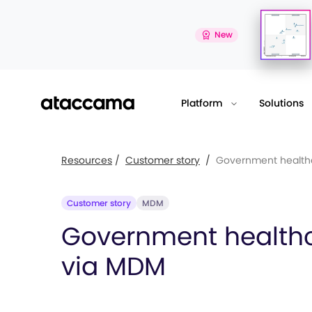
New
Platform
Solutions
Resources
/
Customer story
/
Government healthc
Customer story
MDM
Government health
via MDM