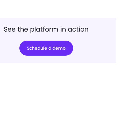
See the platform in action
Schedule a demo