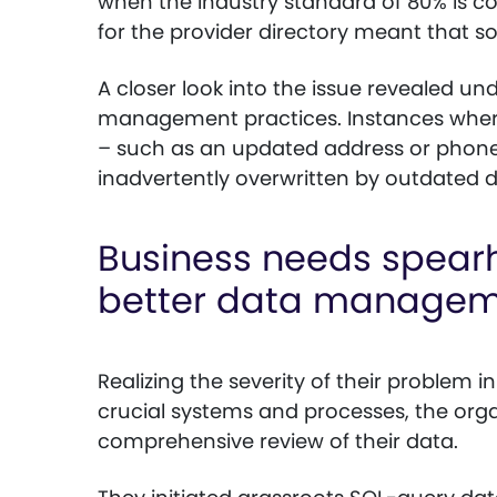
when the industry standard of 80% is con
for the provider directory meant that 
A closer look into the issue revealed un
management practices. Instances where
– such as an updated address or phon
inadvertently overwritten by outdated d
Business needs spearh
better data manage
Realizing the severity of their problem i
crucial systems and processes, the or
comprehensive review of their data.