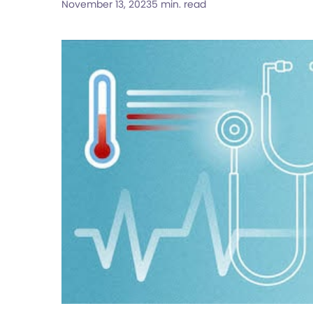
November 13, 2023
5 min. read