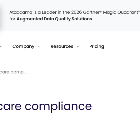
Ataccama is a Leader in the 2026 Gartner® Magic Quadrant
for
Augmented Data Quality Solutions
Company
Resources
Pricing
are compl...
care compliance