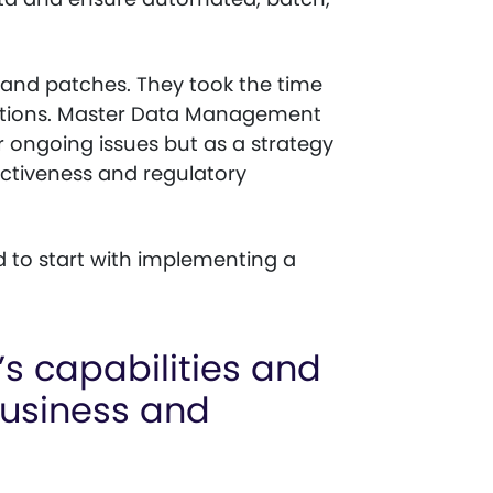
 and patches. They took the time
 options. Master Data Management
ir ongoing issues but as a strategy
ectiveness and regulatory
d to start with implementing a
 capabilities and
business and