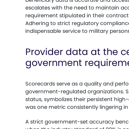
escalates with the need to maintain acc
requirement stipulated in their contrac
Adhering to strict regulatory compliance
indispensable service to military person
Provider data at the ce
government requirem
Scorecards serve as a quality and perf
government-regulated organizations. S
status, symbolizes their persistent high-
was one metric consistently lingering in
A strict government-set accuracy bench