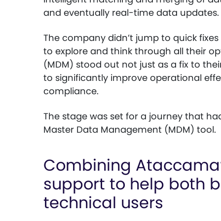
and eventually real-time data updates.
The company didn’t jump to quick fixes
to explore and think through all their
(MDM) stood out not just as a fix to the
to significantly improve operational eff
compliance.
The stage was set for a journey that ha
Master Data Management (MDM) tool.
Combining Ataccama’s
support to help both 
technical users