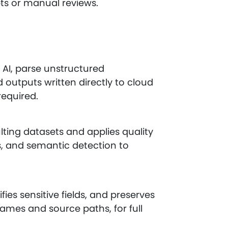
pts or manual reviews.
AI, parse unstructured
outputs written directly to cloud
required.
ting datasets and applies quality
s, and semantic detection to
fies sensitive fields, and preserves
mes and source paths, for full