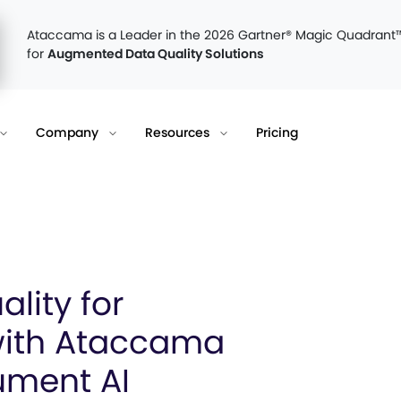
Ataccama is a Leader in the 2026 Gartner® Magic Quadrant
for
Augmented Data Quality Solutions
Company
Resources
Pricing
lity for
with Ataccama
ument AI