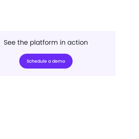
See the platform in action
Schedule a demo