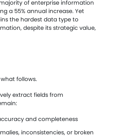
ajority of enterprise information
ting a 55% annual increase. Yet
ains the hardest data type to
mation, despite its strategic value,
s what follows.
ely extract fields from
remain:
or accuracy and completeness
alies, inconsistencies, or broken