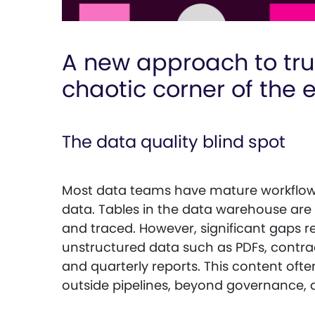
A new approach to tru
chaotic corner of the 
The data quality blind spot
Most data teams have mature workflows
data. Tables in the data warehouse are r
and traced. However, significant gaps 
unstructured data such as PDFs, contrac
and quarterly reports. This content ofte
outside pipelines, beyond governance, and