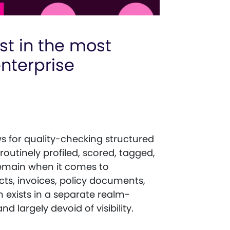
st in the most
enterprise
 for quality-checking structured
outinely profiled, scored, tagged,
remain when it comes to
ts, invoices, policy documents,
n exists in a separate realm-
 largely devoid of visibility.