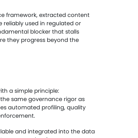
ce framework, extracted content
 reliably used in regulated or
ndamental blocker that stalls
ore they progress beyond the
h a simple principle:
o the same governance rigor as
es automated profiling, quality
 enforcement.
alable and integrated into the data