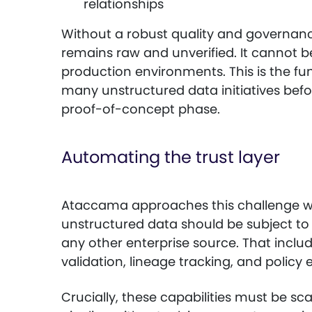
relationships
Without a robust quality and governan
remains raw and unverified. It cannot be
production environments. This is the fu
many unstructured data initiatives bef
proof-of-concept phase.
Automating the trust layer
Ataccama approaches this challenge wit
unstructured data should be subject t
any other enterprise source. That includ
validation, lineage tracking, and policy
Crucially, these capabilities must be sc