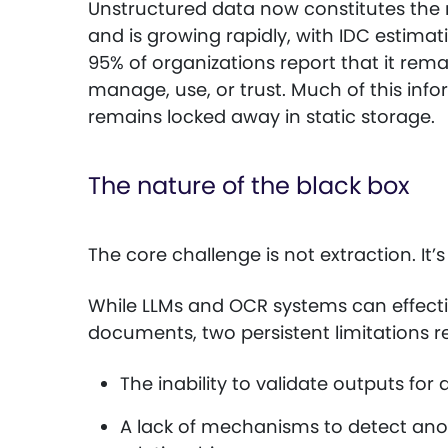
Unstructured data now constitutes the m
and is growing rapidly, with IDC estima
95% of organizations report that it rem
manage, use, or trust. Much of this infor
remains locked away in static storage.
The nature of the black box
The core challenge is not extraction. It’
While LLMs and OCR systems can effectiv
documents, two persistent limitations 
The inability to validate outputs f
A lack of mechanisms to detect anom