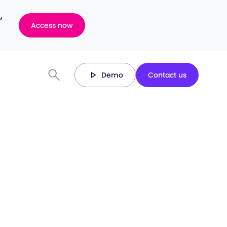
™
Access now
Demo
Contact us