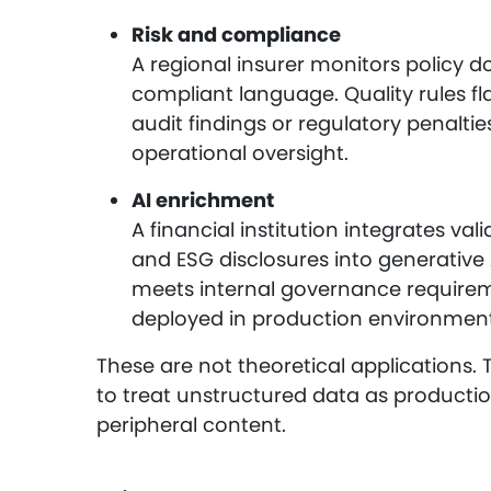
Risk and compliance
A regional insurer monitors policy 
compliant language. Quality rules fl
audit findings or regulatory penalti
operational oversight.
AI enrichment
A financial institution integrates va
and ESG disclosures into generative 
meets internal governance requireme
deployed in production environment
These are not theoretical applications. 
to treat unstructured data as productio
peripheral content.