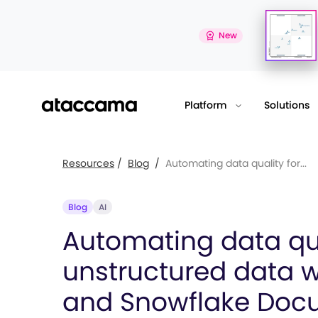
New
Platform
Solutions
Resources
/
Blog
/
Automating data quality for...
Blog
AI
Automating data qua
unstructured data 
and Snowflake Doc