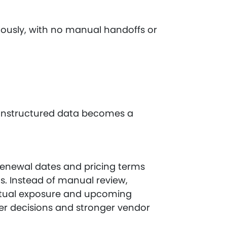
uously, with no manual handoffs or
 unstructured data becomes a
renewal dates and pricing terms
s. Instead of manual review,
tual exposure and upcoming
ter decisions and stronger vendor