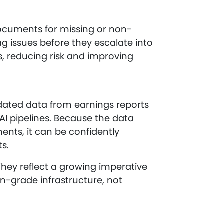
documents for missing or non-
ag issues before they escalate into
es, reducing risk and improving
lidated data from earnings reports
AI pipelines. Because the data
nts, it can be confidently
s.
They reflect a growing imperative
n-grade infrastructure, not