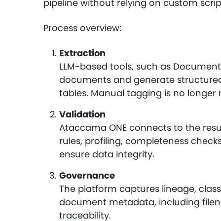
pipeline without relying on custom scri
Process overview:
Extraction
LLM-based tools, such as Document 
documents and generate structured 
tables. Manual tagging is no longer 
Validation
Ataccama ONE connects to the resul
rules, profiling, completeness check
ensure data integrity.
Governance
The platform captures lineage, classi
document metadata, including filena
traceability.