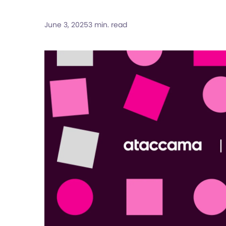
June 3, 2025
3 min. read