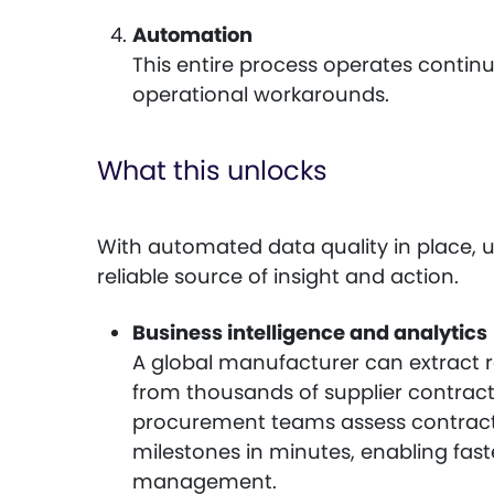
Automation
This entire process operates contin
operational workarounds.
What this unlocks
With automated data quality in place,
reliable source of insight and action.
Business intelligence and analytics
A global manufacturer can extract 
from thousands of supplier contract
procurement teams assess contrac
milestones in minutes, enabling fas
management.