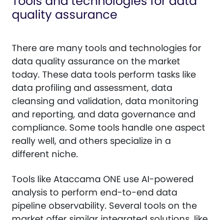
Tools and technologies for data
quality assurance
There are many tools and technologies for
data quality assurance on the market
today. These data tools perform tasks like
data profiling and assessment, data
cleansing and validation, data monitoring
and reporting, and data governance and
compliance. Some tools handle one aspect
really well, and others specialize in a
different niche.
Tools like Ataccama ONE use AI-powered
analysis to perform end-to-end data
pipeline observability. Several tools on the
market offer similar integrated solutions, like