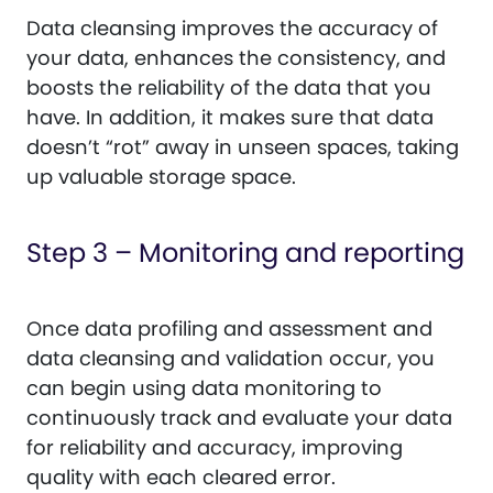
Data cleansing improves the accuracy of
your data, enhances the consistency, and
boosts the reliability of the data that you
have. In addition, it makes sure that data
doesn’t “rot” away in unseen spaces, taking
up valuable storage space.
Step 3 – Monitoring and reporting
Once data profiling and assessment and
data cleansing and validation occur, you
can begin using data monitoring to
continuously track and evaluate your data
for reliability and accuracy, improving
quality with each cleared error.