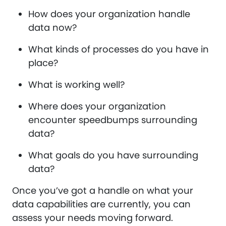
How does your organization handle
data now?
What kinds of processes do you have in
place?
What is working well?
Where does your organization
encounter speedbumps surrounding
data?
What goals do you have surrounding
data?
Once you’ve got a handle on what your
data capabilities are currently, you can
assess your needs moving forward.