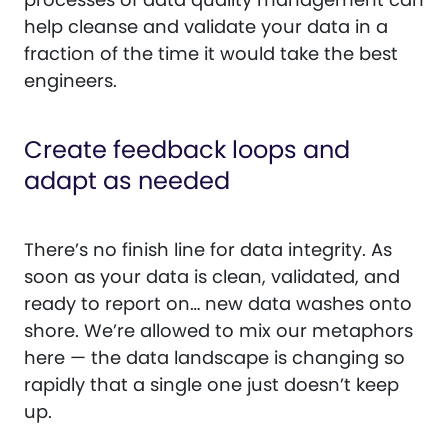
help cleanse and validate your data in a
fraction of the time it would take the best
engineers.
Create feedback loops and
adapt as needed
There’s no finish line for data integrity. As
soon as your data is clean, validated, and
ready to report on… new data washes onto
shore. We’re allowed to mix our metaphors
here — the data landscape is changing so
rapidly that a single one just doesn’t keep
up.