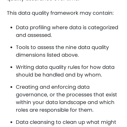
This data quality framework may contain:
Data profiling where data is categorized
and assessed.
Tools to assess the nine data quality
dimensions listed above.
Writing data quality rules for how data
should be handled and by whom.
Creating and enforcing data
governance, or the processes that exist
within your data landscape and which
roles are responsible for them.
Data cleansing to clean up what might