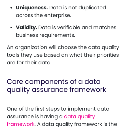
Uniqueness.
Data is not duplicated
across the enterprise.
Validity.
Data is verifiable and matches
business requirements.
An organization will choose the data quality
tools they use based on what their priorities
are for their data.
Core components of a data
quality assurance framework
One of the first steps to implement data
assurance is having a
data quality
framework
. A data quality framework is the