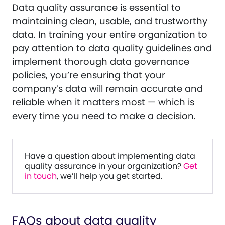
Data quality assurance is essential to
maintaining clean, usable, and trustworthy
data. In training your entire organization to
pay attention to data quality guidelines and
implement thorough data governance
policies, you’re ensuring that your
company’s data will remain accurate and
reliable when it matters most — which is
every time you need to make a decision.
Have a question about implementing data
quality assurance in your organization?
Get
in touch
, we’ll help you get started.
FAQs about data quality