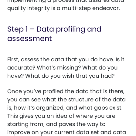
quality integrity is a multi-step endeavor.
Step 1 – Data profiling and
assessment
First, assess the data that you do have. Is it
accurate? What’s missing? What do you
have? What do you wish that you had?
Once you’ve profiled the data that is there,
you can see what the structure of the data
is, how it’s organized, and what gaps exist.
This gives you an idea of where you are
starting from, and paves the way to
improve on your current data set and data