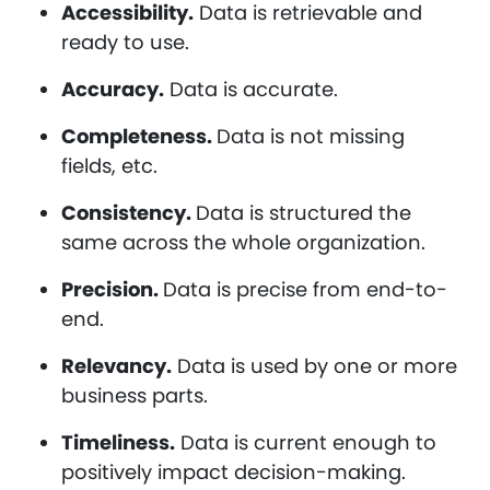
Accessibility.
Data is retrievable and
ready to use.
Accuracy.
Data is accurate.
Completeness.
Data is not missing
fields, etc.
Consistency.
Data is structured the
same across the whole organization.
Precision.
Data is precise from end-to-
end.
Relevancy.
Data is used by one or more
business parts.
Timeliness.
Data is current enough to
positively impact decision-making.