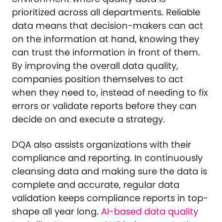
prioritized across all departments. Reliable
data means that decision-makers can act
on the information at hand, knowing they
can trust the information in front of them.
By improving the overall data quality,
companies position themselves to act
when they need to, instead of needing to fix
errors or validate reports before they can
decide on and execute a strategy.
DQA also assists organizations with their
compliance and reporting. In continuously
cleansing data and making sure the data is
complete and accurate, regular data
validation keeps compliance reports in top-
shape all year long.
AI-based data quality