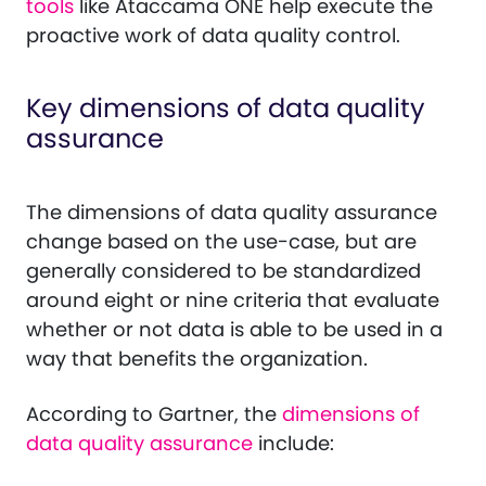
tools
like Ataccama ONE help execute the
proactive work of data quality control.
Key dimensions of data quality
assurance
The dimensions of data quality assurance
change based on the use-case, but are
generally considered to be standardized
around eight or nine criteria that evaluate
whether or not data is able to be used in a
way that benefits the organization.
According to Gartner, the
dimensions of
data quality assurance
include: