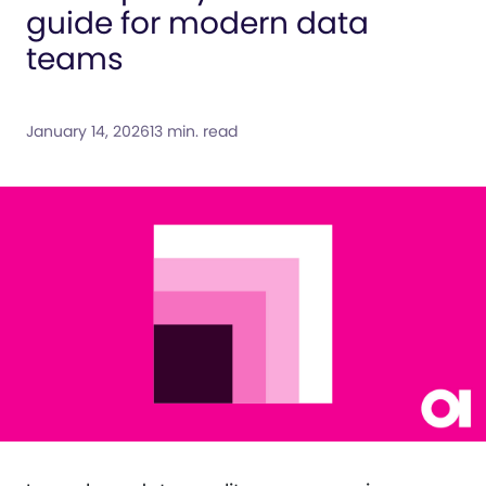
guide for modern data
teams
January 14, 2026
13 min. read