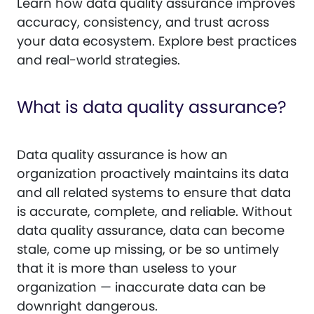
Learn how data quality assurance improves
accuracy, consistency, and trust across
your data ecosystem. Explore best practices
and real-world strategies.
What is data quality assurance?
Data quality assurance is how an
organization proactively maintains its data
and all related systems to ensure that data
is accurate, complete, and reliable. Without
data quality assurance, data can become
stale, come up missing, or be so untimely
that it is more than useless to your
organization — inaccurate data can be
downright dangerous.