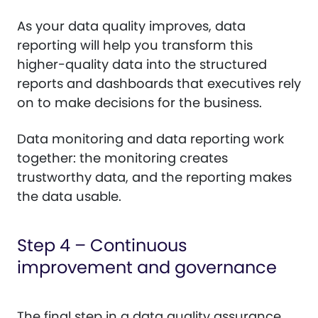
As your data quality improves, data
reporting will help you transform this
higher-quality data into the structured
reports and dashboards that executives rely
on to make decisions for the business.
Data monitoring and data reporting work
together: the monitoring creates
trustworthy data, and the reporting makes
the data usable.
Step 4 – Continuous
improvement and governance
The final step in a data quality assurance