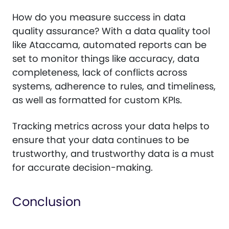
How do you measure success in data
quality assurance? With a data quality tool
like Ataccama, automated reports can be
set to monitor things like accuracy, data
completeness, lack of conflicts across
systems, adherence to rules, and timeliness,
as well as formatted for custom KPIs.
Tracking metrics across your data helps to
ensure that your data continues to be
trustworthy, and trustworthy data is a must
for accurate decision-making.
Conclusion