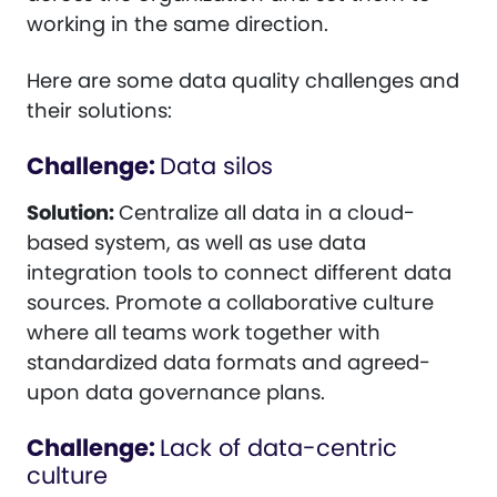
working in the same direction.
Here are some data quality challenges and
their solutions:
Challenge:
Data silos
Solution:
Centralize all data in a cloud-
based system, as well as use data
integration tools to connect different data
sources. Promote a collaborative culture
where all teams work together with
standardized data formats and agreed-
upon data governance plans.
Challenge:
Lack of data-centric
culture