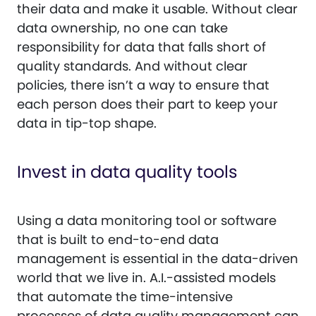
their data and make it usable. Without clear
data ownership, no one can take
responsibility for data that falls short of
quality standards. And without clear
policies, there isn’t a way to ensure that
each person does their part to keep your
data in tip-top shape.
Invest in data quality tools
Using a data monitoring tool or software
that is built to end-to-end data
management is essential in the data-driven
world that we live in. A.I.-assisted models
that automate the time-intensive
processes of data quality management can