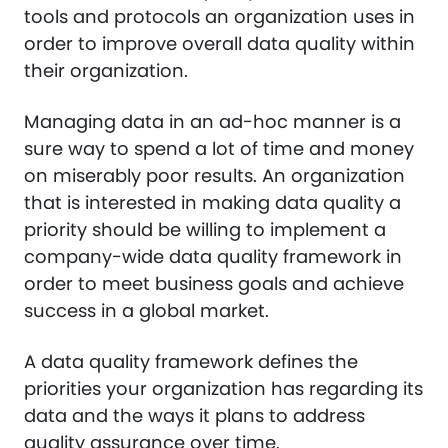
tools and protocols an organization uses in
order to improve overall data quality within
their organization.
Managing data in an ad-hoc manner is a
sure way to spend a lot of time and money
on miserably poor results. An organization
that is interested in making data quality a
priority should be willing to implement a
company-wide data quality framework in
order to meet business goals and achieve
success in a global market.
A data quality framework defines the
priorities your organization has regarding its
data and the ways it plans to address
quality assurance over time.