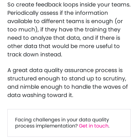
So create feedback loops inside your teams.
Periodically assess if the information
available to different teams is enough (or
too much), if they have the training they
need to analyze that data, and if there is
other data that would be more useful to
track down instead.
A great data quality assurance process is
structured enough to stand up to scrutiny,
and nimble enough to handle the waves of
data washing toward it.
Facing challenges in your data quality
process implementation?
Get in touch
.