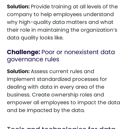
Solution:
Provide training at all levels of the
company to help employees understand
why high-quality data matters and what
their role in maintaining the organization’s
data quality looks like.
Challenge:
Poor or nonexistent data
governance rules
Solution:
Assess current rules and
implement standardized processes for
dealing with data in every area of the
business. Create ownership roles and
empower all employees to impact the data
and be impacted by the data.