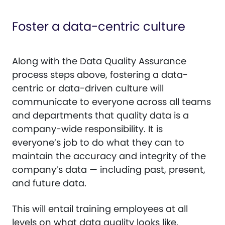
Foster a data-centric culture
Along with the Data Quality Assurance
process steps above, fostering a data-
centric or data-driven culture will
communicate to everyone across all teams
and departments that quality data is a
company-wide responsibility. It is
everyone’s job to do what they can to
maintain the accuracy and integrity of the
company’s data — including past, present,
and future data.
This will entail training employees at all
levels on what data quality looks like,