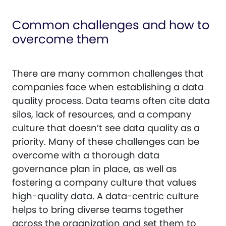
Common challenges and how to
overcome them
There are many common challenges that
companies face when establishing a data
quality process. Data teams often cite data
silos, lack of resources, and a company
culture that doesn’t see data quality as a
priority. Many of these challenges can be
overcome with a thorough data
governance plan in place, as well as
fostering a company culture that values
high-quality data. A data-centric culture
helps to bring diverse teams together
across the organization and set them to