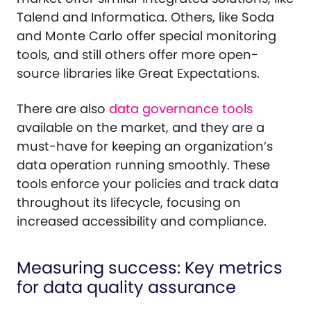
Talend and Informatica. Others, like Soda
and Monte Carlo offer special monitoring
tools, and still others offer more open-
source libraries like Great Expectations.
There are also
data governance tools
available on the market, and they are a
must-have for keeping an organization’s
data operation running smoothly. These
tools enforce your policies and track data
throughout its lifecycle, focusing on
increased accessibility and compliance.
Measuring success: Key metrics
for data quality assurance