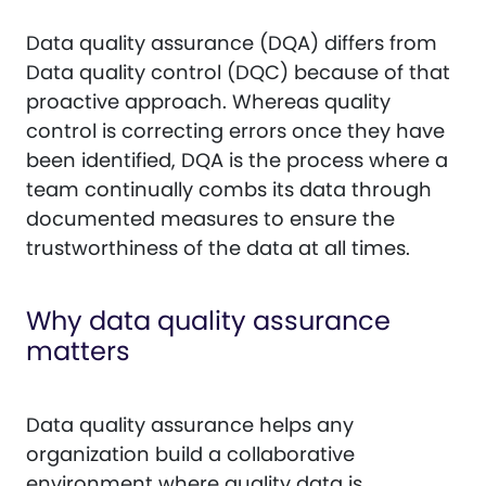
Data quality assurance (DQA) differs from
Data quality control (DQC) because of that
proactive approach. Whereas quality
control is correcting errors once they have
been identified, DQA is the process where a
team continually combs its data through
documented measures to ensure the
trustworthiness of the data at all times.
Why data quality assurance
matters
Data quality assurance helps any
organization build a collaborative
environment where quality data is