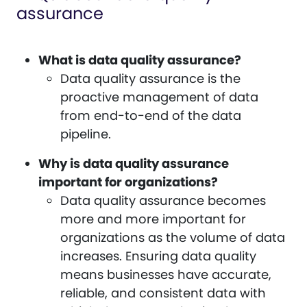
assurance
What is data quality assurance?
Data quality assurance is the
proactive management of data
from end-to-end of the data
pipeline.
Why is data quality assurance
important for organizations?
Data quality assurance becomes
more and more important for
organizations as the volume of data
increases. Ensuring data quality
means businesses have accurate,
reliable, and consistent data with