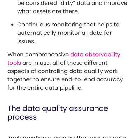
be considered “dirty” data and improve
what assets are there.
Continuous monitoring that helps to
automatically monitor all data for
issues.
When comprehensive
data observability
tools
are in use, all of these different
aspects of controlling data quality work
together to ensure end-to-end accuracy
for the entire data pipeline.
The data quality assurance
process
Implementing a process that assures data