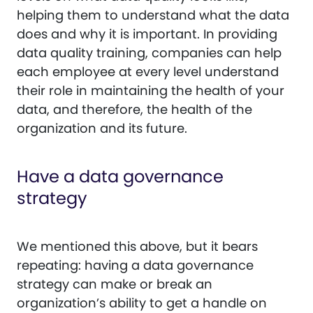
helping them to understand what the data
does and why it is important. In providing
data quality training, companies can help
each employee at every level understand
their role in maintaining the health of your
data, and therefore, the health of the
organization and its future.
Have a data governance
strategy
We mentioned this above, but it bears
repeating: having a data governance
strategy can make or break an
organization’s ability to get a handle on