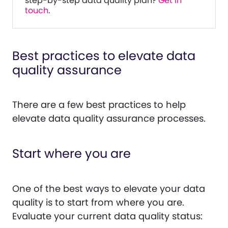
step-by-step data quality plan?
Get in
touch
.
Best practices to elevate data
quality assurance
There are a few best practices to help
elevate data quality assurance processes.
Start where you are
One of the best ways to elevate your data
quality is to start from where you are.
Evaluate your current data quality status: