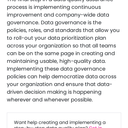
process is implementing continuous
improvement and company-wide data
governance. Data governance is the
policies, roles, and standards that allow you
to roll-out your data prioritization plan
across your organization so that all teams
can be on the same page in creating and
maintaining usable, high-quality data.
Implementing these data governance
policies can help democratize data across
your organization and ensure that data-
driven decision making is happening
wherever and whenever possible.
Want help creating and implementing a