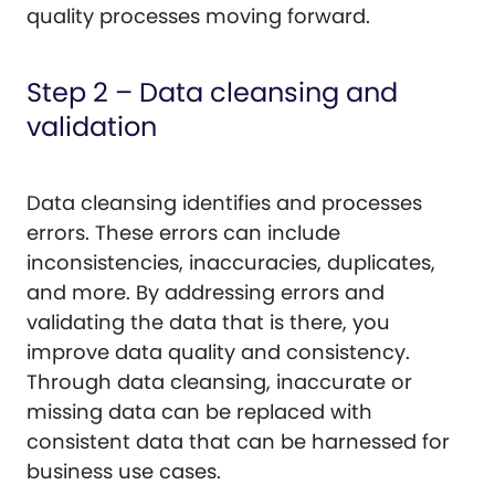
quality processes moving forward.
Step 2 – Data cleansing and
validation
Data cleansing identifies and processes
errors. These errors can include
inconsistencies, inaccuracies, duplicates,
and more. By addressing errors and
validating the data that is there, you
improve data quality and consistency.
Through data cleansing, inaccurate or
missing data can be replaced with
consistent data that can be harnessed for
business use cases.