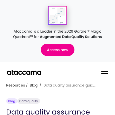
Ataccama is a Leader in the 2026 Gartner® Magic
Quadrant™
for
Augmented Data Quality Solutions
Access now
Resources
/
Blog
/
Data quality assurance guid...
Blog
Data quality
Data quality assurance