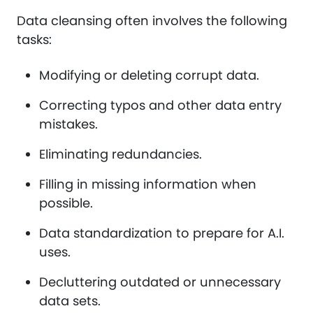
Data cleansing often involves the following
tasks:
Modifying or deleting corrupt data.
Correcting typos and other data entry
mistakes.
Eliminating redundancies.
Filling in missing information when
possible.
Data standardization to prepare for A.I.
uses.
Decluttering outdated or unnecessary
data sets.