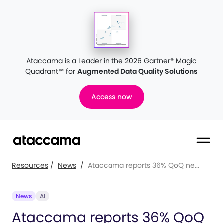
Ataccama is a Leader in the 2026 Gartner® Magic
Quadrant™
for
Augmented Data Quality Solutions
Access now
Resources
/
News
/
Ataccama reports 36% QoQ ne...
News
AI
Ataccama reports 36% QoQ