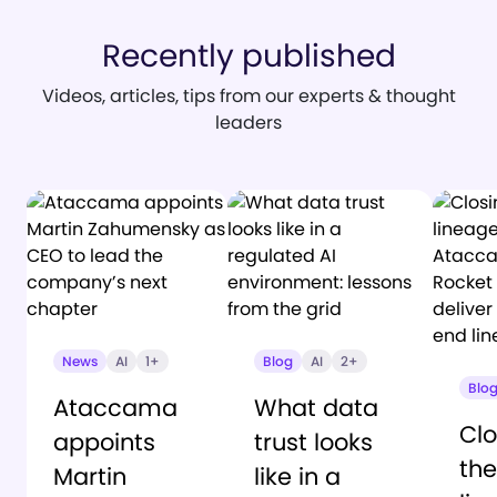
Recently published
Videos, articles, tips from our experts & thought
leaders
News
AI
1+
Blog
AI
2+
Blo
Ataccama
What data
Clo
appoints
trust looks
the
Martin
like in a