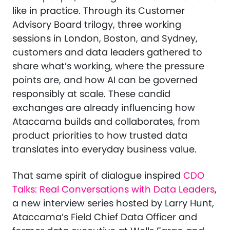
like in practice. Through its Customer
Advisory Board trilogy, three working
sessions in London, Boston, and Sydney,
customers and data leaders gathered to
share what’s working, where the pressure
points are, and how AI can be governed
responsibly at scale. These candid
exchanges are already influencing how
Ataccama builds and collaborates, from
product priorities to how trusted data
translates into everyday business value.
That same spirit of dialogue inspired
CDO
Talks: Real Conversations with Data Leaders
,
a new interview series hosted by Larry Hunt,
Ataccama’s Field Chief Data Officer and