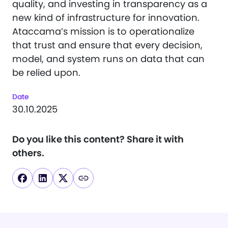
quality, and investing in transparency as a
new kind of infrastructure for innovation.
Ataccama’s mission is to operationalize
that trust and ensure that every decision,
model, and system runs on data that can
be relied upon.
Date
30.10.2025
Do you like this content?
Share it with
others.