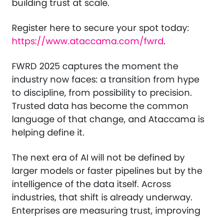
building trust at scale.
Register here to secure your spot today:
https://www.ataccama.com/fwrd
.
FWRD 2025 captures the moment the
industry now faces: a transition from hype
to discipline, from possibility to precision.
Trusted data has become the common
language of that change, and Ataccama is
helping define it.
The next era of AI will not be defined by
larger models or faster pipelines but by the
intelligence of the data itself. Across
industries, that shift is already underway.
Enterprises are measuring trust, improving