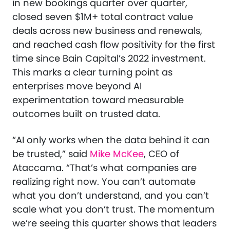
in new bookings quarter over quarter,
closed seven $1M+ total contract value
deals across new business and renewals,
and reached cash flow positivity for the first
time since Bain Capital’s 2022 investment.
This marks a clear turning point as
enterprises move beyond AI
experimentation toward measurable
outcomes built on trusted data.
“AI only works when the data behind it can
be trusted,” said
Mike McKee
, CEO of
Ataccama. “That’s what companies are
realizing right now. You can’t automate
what you don’t understand, and you can’t
scale what you don’t trust. The momentum
we’re seeing this quarter shows that leaders