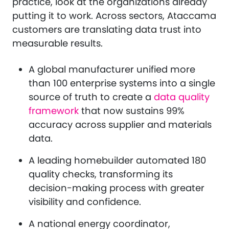
practice, look at the organizations already
putting it to work. Across sectors, Ataccama
customers are translating data trust into
measurable results.
A global manufacturer unified more
than 100 enterprise systems into a single
source of truth to create a
data quality
framework
that now sustains 99%
accuracy across supplier and materials
data.
A leading homebuilder automated 180
quality checks, transforming its
decision-making process with greater
visibility and confidence.
A national energy coordinator,