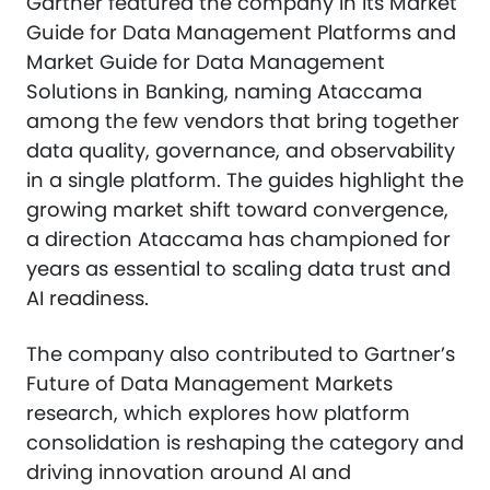
Gartner featured the company in its Market
Guide for Data Management Platforms and
Market Guide for Data Management
Solutions in Banking, naming Ataccama
among the few vendors that bring together
data quality, governance, and observability
in a single platform. The guides highlight the
growing market shift toward convergence,
a direction Ataccama has championed for
years as essential to scaling data trust and
AI readiness.
The company also contributed to Gartner’s
Future of Data Management Markets
research, which explores how platform
consolidation is reshaping the category and
driving innovation around AI and