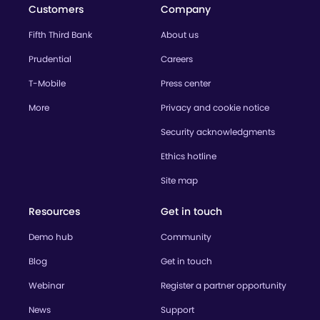
Customers
Company
Fifth Third Bank
About us
Prudential
Careers
T-Mobile
Press center
More
Privacy and cookie notice
Security acknowledgments
Ethics hotline
Site map
Resources
Get in touch
Demo hub
Community
Blog
Get in touch
Webinar
Register a partner opportunity
News
Support