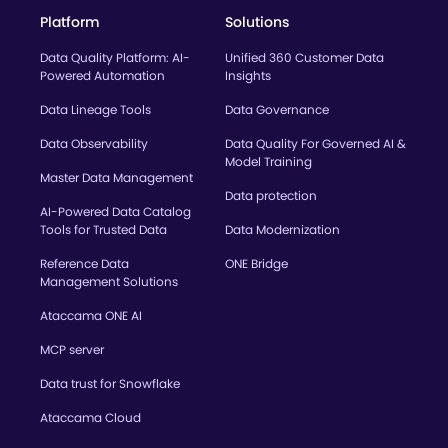
Platform
Solutions
Data Quality Platform: AI-
Unified 360 Customer Data
Powered Automation
Insights
Data Lineage Tools
Data Governance
Data Observability
Data Quality For Governed AI &
Model Training
Master Data Management
Data protection
AI-Powered Data Catalog
Tools for Trusted Data
Data Modernization
Reference Data
ONE Bridge
Management Solutions
Ataccama ONE AI
MCP server
Data trust for Snowflake
Ataccama Cloud