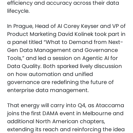
efficiency and accuracy across their data
lifecycle.
In Prague, Head of AI Corey Keyser and VP of
Product Marketing David Kolinek took part in
a panel titled “What to Demand from Next-
Gen Data Management and Governance
Tools,” and led a session on Agentic AI for
Data Quality. Both sparked lively discussion
on how automation and unified
governance are redefining the future of
enterprise data management.
That energy will carry into Q4, as Ataccama
joins the first DAMA event in Melbourne and
additional North American chapters,
extending its reach and reinforcing the idea