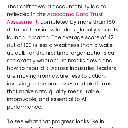
That shift toward accountability is also
reflected in the
Ataccama Data Trust
Assessment
, completed by more than 150
data and business leaders globally since its
launch in March. The average score of 42
out of 100 is less a weakness than a wake-
up call. For the first time, organizations can
see exactly where trust breaks down and
how to rebuild it. Across industries, leaders
are moving from awareness to action,
investing in the processes and platforms
that make data quality measurable,
improvable, and essential to AI
performance.
To see what that progress looks like in