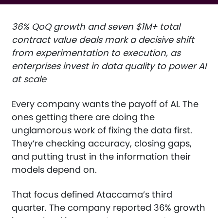
36% QoQ growth and seven $1M+ total
contract value deals mark a decisive shift
from experimentation to execution, as
enterprises invest in data quality to power AI
at scale
Every company wants the payoff of AI. The
ones getting there are doing the
unglamorous work of fixing the data first.
They’re checking accuracy, closing gaps,
and putting trust in the information their
models depend on.
That focus defined Ataccama’s third
quarter. The company reported 36% growth