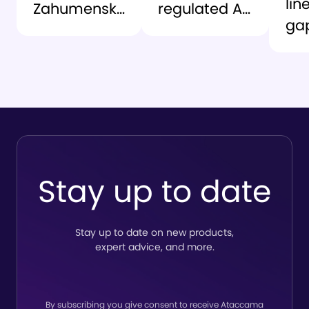
lin
Zahumensky
regulated AI
ga
as CEO to
environment:
At
lead the
lessons from
an
company’s
the grid
Ro
next chapter
So
del
tru
to
Stay up to date
lin
Stay up to date on new products,
expert advice, and more.
By subscribing you give consent to receive Ataccama