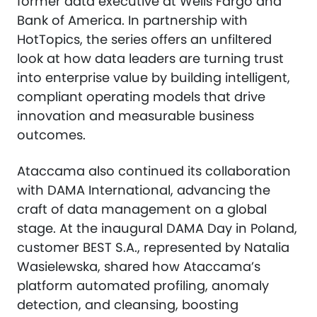
former data executive at Wells Fargo and
Bank of America. In partnership with
HotTopics, the series offers an unfiltered
look at how data leaders are turning trust
into enterprise value by building intelligent,
compliant operating models that drive
innovation and measurable business
outcomes.
Ataccama also continued its collaboration
with DAMA International, advancing the
craft of data management on a global
stage. At the inaugural DAMA Day in Poland,
customer BEST S.A., represented by Natalia
Wasielewska, shared how Ataccama’s
platform automated profiling, anomaly
detection, and cleansing, boosting