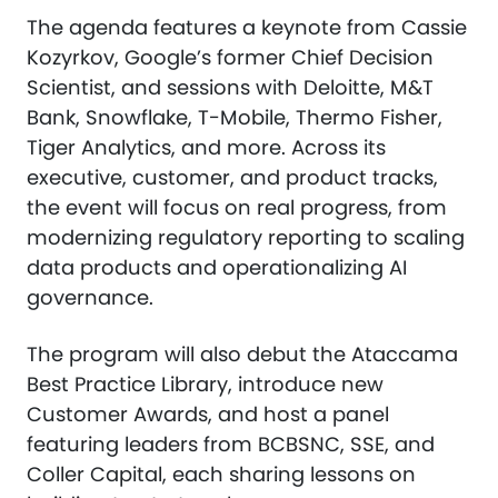
The agenda features a keynote from Cassie
Kozyrkov, Google’s former Chief Decision
Scientist, and sessions with Deloitte, M&T
Bank, Snowflake, T-Mobile, Thermo Fisher,
Tiger Analytics, and more. Across its
executive, customer, and product tracks,
the event will focus on real progress, from
modernizing regulatory reporting to scaling
data products and operationalizing AI
governance.
The program will also debut the Ataccama
Best Practice Library, introduce new
Customer Awards, and host a panel
featuring leaders from BCBSNC, SSE, and
Coller Capital, each sharing lessons on