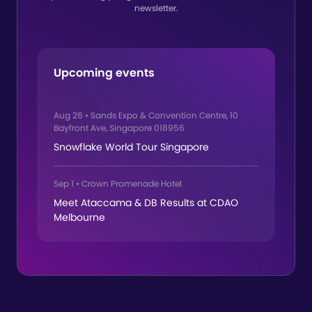
newsletter.
Upcoming events
Aug 26
•
Sands Expo & Convention Centre, 10
Bayfront Ave, Singapore 018956
Snowflake World Tour Singapore
Sep 1
•
Crown Promenade Hotel
Meet Ataccama & DB Results at CDAO
Melbourne