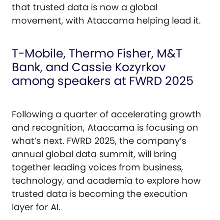
that trusted data is now a global
movement, with Ataccama helping lead it.
T-Mobile, Thermo Fisher, M&T
Bank, and Cassie Kozyrkov
among speakers at FWRD 2025
Following a quarter of accelerating growth
and recognition, Ataccama is focusing on
what’s next. FWRD 2025, the company’s
annual global data summit, will bring
together leading voices from business,
technology, and academia to explore how
trusted data is becoming the execution
layer for AI.