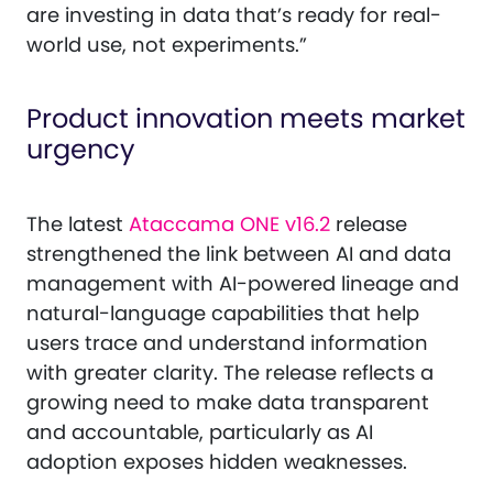
are investing in data that’s ready for real-
world use, not experiments.”
Product innovation meets market
urgency
The latest
Ataccama ONE v16.2
release
strengthened the link between AI and data
management with AI-powered lineage and
natural-language capabilities that help
users trace and understand information
with greater clarity. The release reflects a
growing need to make data transparent
and accountable, particularly as AI
adoption exposes hidden weaknesses.