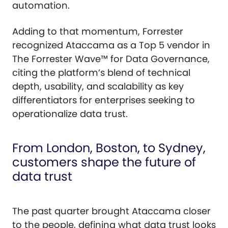
automation.
Adding to that momentum, Forrester
recognized Ataccama as a Top 5 vendor in
The Forrester Wave™ for Data Governance,
citing the platform’s blend of technical
depth, usability, and scalability as key
differentiators for enterprises seeking to
operationalize data trust.
From London, Boston, to Sydney,
customers shape the future of
data trust
The past quarter brought Ataccama closer
to the people, defining what data trust looks