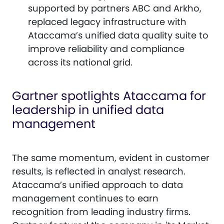
supported by partners ABC and Arkho,
replaced legacy infrastructure with
Ataccama’s unified data quality suite to
improve reliability and compliance
across its national grid.
Gartner spotlights Ataccama for
leadership in unified data
management
The same momentum, evident in customer
results, is reflected in analyst research.
Ataccama’s unified approach to data
management continues to earn
recognition from leading industry firms.