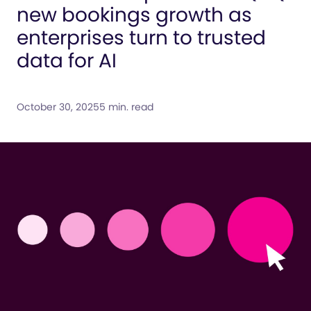
new bookings growth as
enterprises turn to trusted
data for AI
October 30, 2025
5 min. read