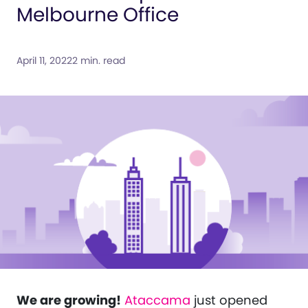
Melbourne Office
April 11, 2022
2 min. read
We are growing!
Ataccama
just opened