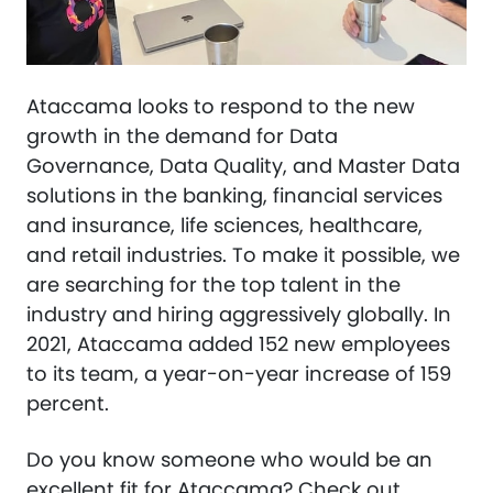
Ataccama looks to respond to the new
growth in the demand for Data
Governance, Data Quality, and Master Data
solutions in the banking, financial services
and insurance, life sciences, healthcare,
and retail industries. To make it possible, we
are searching for the top talent in the
industry and hiring aggressively globally. In
2021, Ataccama added 152 new employees
to its team, a year-on-year increase of 159
percent.
Do you know someone who would be an
excellent fit for Ataccama? Check out