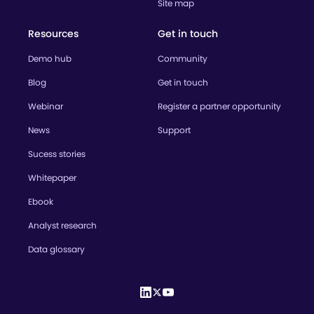
Site map
Resources
Get in touch
Demo hub
Community
Blog
Get in touch
Webinar
Register a partner opportunity
News
Support
Sucess stories
Whitepaper
Ebook
Analyst research
Data glossary