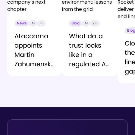
News
AI
1+
Blog
AI
2+
Blo
Ataccama
What data
Clo
appoints
trust looks
the
Martin
like in a
lin
Zahumensky
regulated AI
ga
as CEO to
environment:
At
lead the
lessons from
an
company’s
the grid
Ro
next chapter
So
del
tru