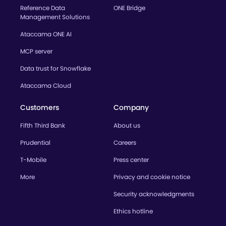
Reference Data
ONE Bridge
Management Solutions
Ataccama ONE AI
MCP server
Data trust for Snowflake
Ataccama Cloud
Customers
Company
Fifth Third Bank
About us
Prudential
Careers
T-Mobile
Press center
More
Privacy and cookie notice
Security acknowledgments
Ethics hotline