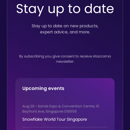
to
Stay up to date
lin
Stay up to date on new products,
expert advice, and more.
By subscribing you give consent to receive Ataccama
newsletter.
Upcoming events
Aug 26
•
Sands Expo & Convention Centre, 10
Bayfront Ave, Singapore 018956
Snowflake World Tour Singapore