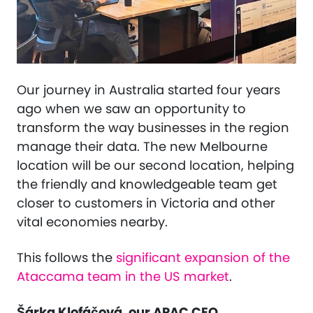
Our journey in Australia started four years
ago when we saw ​​an opportunity to
transform the way businesses in the region
manage their data. The new Melbourne
location will be our second location, helping
the friendly and knowledgeable team get
closer to customers in Victoria and other
vital economies nearby.
This follows the
significant expansion of the
Ataccama team in the US market
.
Šárka Klofáčová, our APAC CEO,