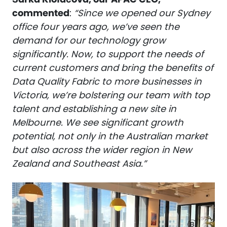
commented
:
“Since we opened our Sydney
office four years ago, we’ve seen the
demand for our technology grow
significantly. Now, to support the needs of
current customers and bring the benefits of
Data Quality Fabric to more businesses in
Victoria, we’re bolstering our team with top
talent and establishing a new site in
Melbourne. We see significant growth
potential, not only in the Australian market
but also across the wider region in New
Zealand and Southeast Asia.”