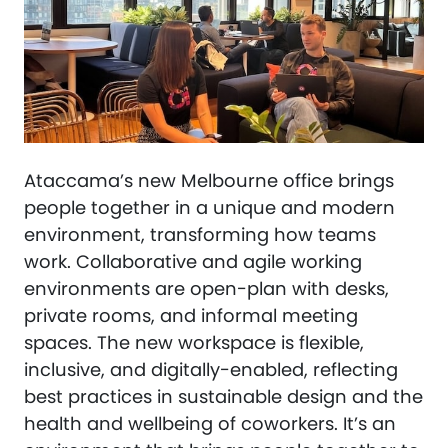
Ataccama’s new Melbourne office brings
people together in a unique and modern
environment, transforming how teams
work. Collaborative and agile working
environments are open-plan with desks,
private rooms, and informal meeting
spaces. The new workspace is flexible,
inclusive, and digitally-enabled, reflecting
best practices in sustainable design and the
health and wellbeing of coworkers. It’s an