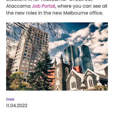
Ataccama
Job Portal
, where you can see all
the new roles in the new Melbourne office.
Date
11.04.2022