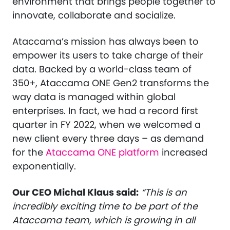
environment that brings people together to
innovate, collaborate and socialize.
Ataccama’s mission has always been to
empower its users to take charge of their
data. Backed by a world-class team of
350+, Ataccama ONE Gen2 transforms the
way data is managed within global
enterprises. In fact, we had a record first
quarter in FY 2022, when we welcomed a
new client every three days – as demand
for the
Ataccama ONE platform
increased
exponentially.
Our CEO Michal Klaus said:
“This is an
incredibly exciting time to be part of the
Ataccama team, which is growing in all