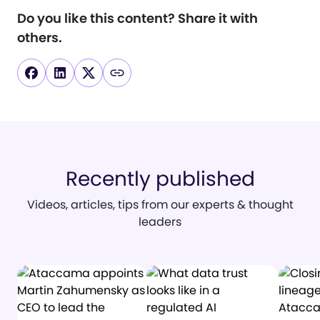
Do you like this content?
Share it with
others.
Recently published
Videos, articles, tips from our experts & thought
leaders