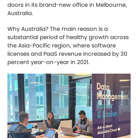
doors in its brand-new office in Melbourne,
Australia.
Why Australia? The main reason is a
substantial period of healthy growth across
the Asia-Pacific region, where software
licenses and PaaS revenue increased by 30
percent year-on-year in 2021.