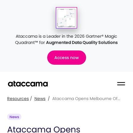
Ataccama is a Leader in the 2026 Gartner® Magic
Quadrant™
for
Augmented Data Quality Solutions
Access now
Resources
/
News
/
Ataccama Opens Melbourne Of...
News
Ataccama Opens