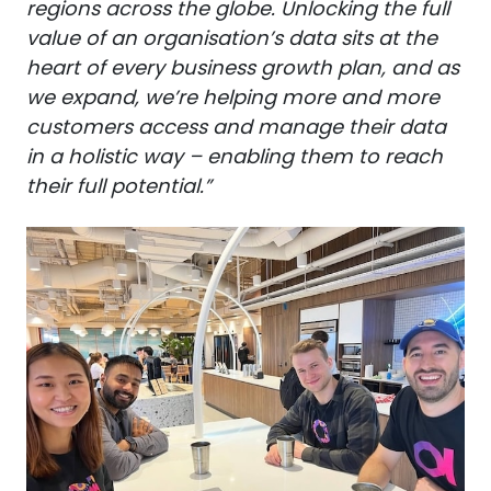
regions across the globe. Unlocking the full
value of an organisation’s data sits at the
heart of every business growth plan, and as
we expand, we’re helping more and more
customers access and manage their data
in a holistic way – enabling them to reach
their full potential.”