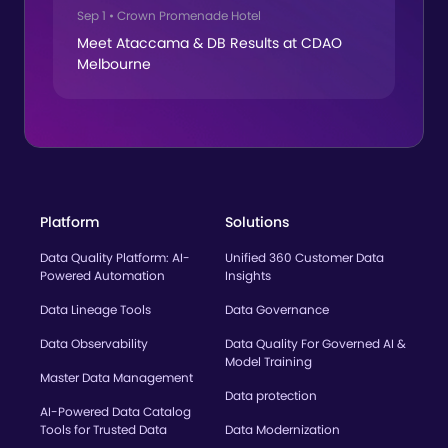
Sep 1
•
Crown Promenade Hotel
Meet Ataccama & DB Results at CDAO
Melbourne
Platform
Solutions
Data Quality Platform: AI-
Unified 360 Customer Data
Powered Automation
Insights
Data Lineage Tools
Data Governance
Data Observability
Data Quality For Governed AI &
Model Training
Master Data Management
Data protection
AI-Powered Data Catalog
Tools for Trusted Data
Data Modernization