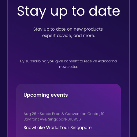
to-end
Ataccama
Stay up to date
lineage
Stay up to date on new products,
expert advice, and more.
By subscribing you give consent to receive Ataccama
newsletter.
Upcoming events
Aug 26
•
Sands Expo & Convention Centre, 10
Bayfront Ave, Singapore 018956
Snowflake World Tour Singapore