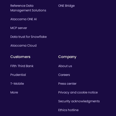
Reference Data
ONE Bridge
Management Solutions
Ataccama ONE AI
MCP server
Data trust for Snowflake
Ataccama Cloud
Customers
Company
Fifth Third Bank
About us
Prudential
Careers
T-Mobile
Press center
More
Privacy and cookie notice
Security acknowledgments
Ethics hotline