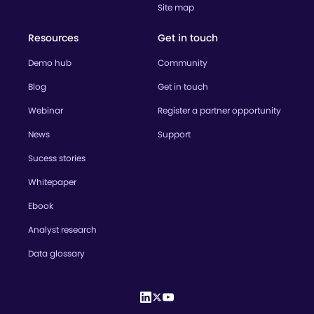
Site map
Resources
Get in touch
Demo hub
Community
Blog
Get in touch
Webinar
Register a partner opportunity
News
Support
Sucess stories
Whitepaper
Ebook
Analyst research
Data glossary