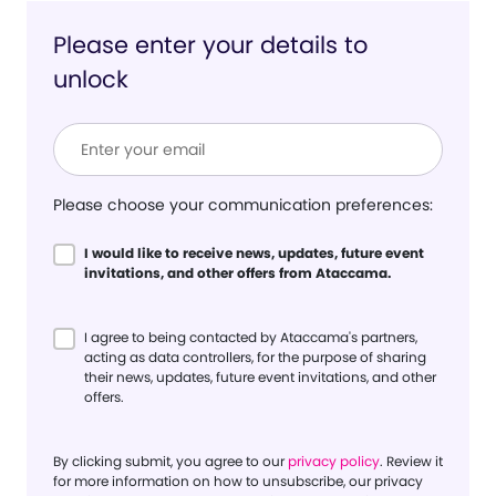
Please enter your details to
unlock
Please choose your communication preferences:
I would like to receive news, updates, future event
invitations, and other offers from Ataccama.
I agree to being contacted by Ataccama's partners,
acting as data controllers, for the purpose of sharing
their news, updates, future event invitations, and other
offers.
By clicking submit, you agree to our
privacy policy
. Review it
for more information on how to unsubscribe, our privacy