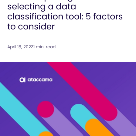
selecting a data
classification tool: 5 factors
to consider
April 18, 2023
1 min. read