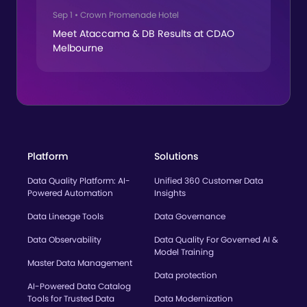
Sep 1
•
Crown Promenade Hotel
Meet Ataccama & DB Results at CDAO
Melbourne
Platform
Solutions
Data Quality Platform: AI-
Unified 360 Customer Data
Powered Automation
Insights
Data Lineage Tools
Data Governance
Data Observability
Data Quality For Governed AI &
Model Training
Master Data Management
Data protection
AI-Powered Data Catalog
Tools for Trusted Data
Data Modernization