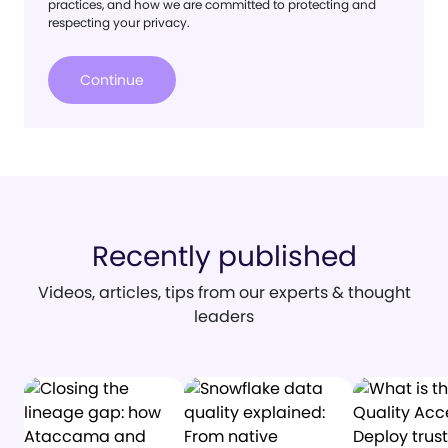
practices, and how we are committed to protecting and
respecting your privacy.
Recently published
Videos, articles, tips from our experts & thought
leaders