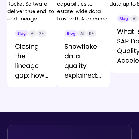
Blog
AI
What i
Blog
AI
7+
Blog
AI
11+
SAP D
Closing
Snowflake
Qualit
the
data
Accele
lineage
quality
Deplo
gap: how
explained:
truste
Ataccama
From
data u
and
native
80% fa
Rocket
capabilities
Software
to estate-
deliver
wide data
true end-
trust with