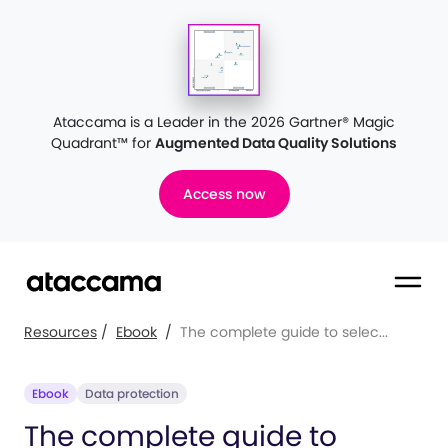
Ataccama is a Leader in the 2026 Gartner® Magic
Quadrant™
for
Augmented Data Quality Solutions
Access now
Resources
/
Ebook
/
The complete guide to selec...
Ebook
Data protection
The complete guide to