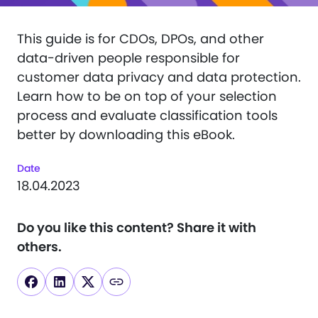
This guide is for CDOs, DPOs, and other
data-driven people responsible for
customer data privacy and data protection.
Learn how to be on top of your selection
process and evaluate classification tools
better by downloading this eBook.
Date
18.04.2023
Do you like this content?
Share it with
others.