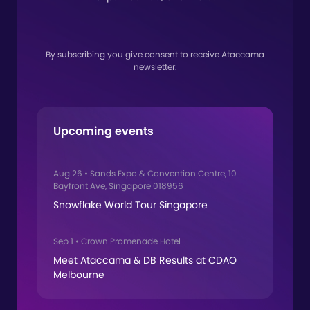
By subscribing you give consent to receive Ataccama
newsletter.
Upcoming events
Aug 26
•
Sands Expo & Convention Centre, 10
Bayfront Ave, Singapore 018956
Snowflake World Tour Singapore
Sep 1
•
Crown Promenade Hotel
Meet Ataccama & DB Results at CDAO
Melbourne