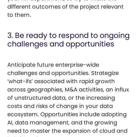
different outcomes of the project relevant
to them.
3. Be ready to respond to ongoing
challenges and opportunities
Anticipate future enterprise-wide
challenges and opportunities. Strategize
‘what-ifs’ associated with rapid growth
across geographies, M&A activities, an influx
of unstructured data, or the increasing
costs and risks of change in your data
ecosystem. Opportunities include adopting
AI, data management, and the growing
need to master the expansion of cloud and