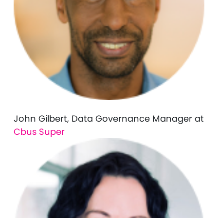
John Gilbert, Data Governance Manager at
Cbus Super