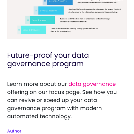
Future-proof your data
governance program
Learn more about our
data governance
offering on our focus page. See how you
can revive or speed up your data
governance program with modern
automated technology.
Author