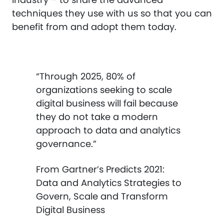
techniques they use with us so that you can
benefit from and adopt them today.
“Through 2025, 80% of
organizations seeking to scale
digital business will fail because
they do not take a modern
approach to data and analytics
governance.”
From Gartner’s Predicts 2021:
Data and Analytics Strategies to
Govern, Scale and Transform
Digital Business