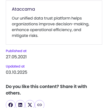
Ataccama
Our unified data trust platform helps
organizations improve decision-making,
enhance operational efficiency, and
mitigate risks.
Published at
27.05.2021
Updated at
03.10.2025
Do you like this content?
Share it with
others.