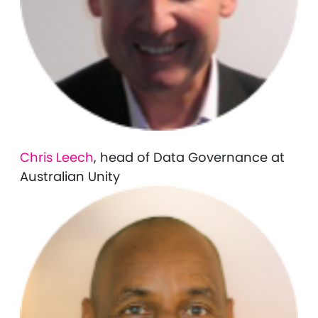
Chris Leech
, head of Data Governance at
Australian Unity