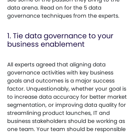
data arena. Read on for the 5 data
governance techniques from the experts.
1. Tie data governance to your
business enablement
All experts agreed that aligning data
governance activities with key business
goals and outcomes is a major success
factor. Unquestionably, whether your goal is
to increase data accuracy for better market
segmentation, or improving data quality for
streamlining product launches, IT and
business stakeholders should be working as
one team. Your team should be responsible