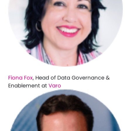
Fiona Fox
, Head of Data Governance &
Enablement at
Varo