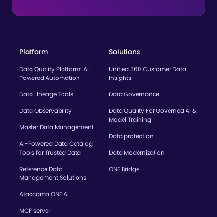
Platform
Solutions
Data Quality Platform: AI-
Unified 360 Customer Data
Powered Automation
Insights
Data Lineage Tools
Data Governance
Data Observability
Data Quality For Governed AI &
Model Training
Master Data Management
Data protection
AI-Powered Data Catalog
Tools for Trusted Data
Data Modernization
Reference Data
ONE Bridge
Management Solutions
Ataccama ONE AI
MCP server