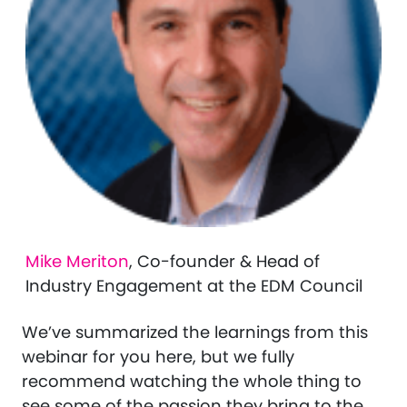
Mike Meriton
, Co-founder & Head of
Industry Engagement at the EDM Council
We’ve summarized the learnings from this
webinar for you here, but we fully
recommend watching the whole thing to
see some of the passion they bring to the