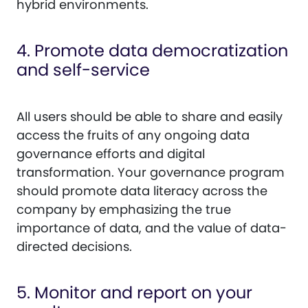
hybrid environments.
4. Promote data democratization
and self-service
All users should be able to share and easily
access the fruits of any ongoing data
governance efforts and digital
transformation. Your governance program
should promote data literacy across the
company by emphasizing the true
importance of data, and the value of data-
directed decisions.
5. Monitor and report on your