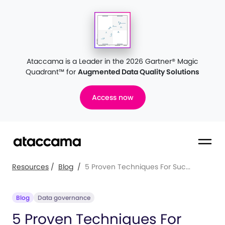
Ataccama is a Leader in the 2026 Gartner® Magic
Quadrant™
for
Augmented Data Quality Solutions
Access now
Resources
/
Blog
/
5 Proven Techniques For Suc...
Blog
Data governance
5 Proven Techniques For