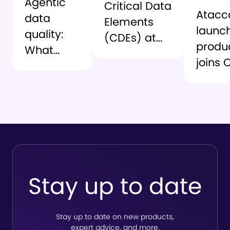
Agentic
Critical Data
Atac
data
Elements
launc
quality:
(CDEs) at
produ
What
scale – the
joins 
changes
playbook
Seman
when you
Interc
scale
delive
beyond
contex
rule-
Snowf
based DQ
Stay up to date
Stay up to date on new products,
expert advice, and more.