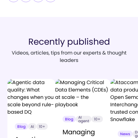
Recently published
Videos, articles, tips from our experts & thought
leaders
AI
Blog
10+
agent
Blog
AI
10+
Managing
D
News
g