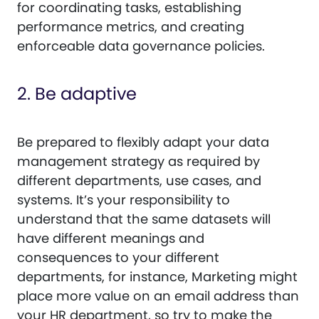
for coordinating tasks, establishing
performance metrics, and creating
enforceable data governance policies.
2. Be adaptive
Be prepared to flexibly adapt your data
management strategy as required by
different departments, use cases, and
systems. It’s your responsibility to
understand that the same datasets will
have different meanings and
consequences to your different
departments, for instance, Marketing might
place more value on an email address than
your HR department, so try to make the