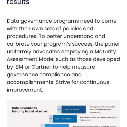
results
Data governance programs need to come
with their own sets of policies and
procedures. To better understand and
calibrate your program’s success, the panel
uniformly advocates employing a Maturity
Assessment Model such as those developed
by IBM or Gartner to help measure
governance compliance and
accomplishments. Strive for continuous
improvement.