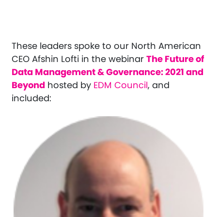
These leaders spoke to our North American
CEO Afshin Lofti in the webinar
The Future of
Data Management & Governance: 2021 and
Beyond
hosted by
EDM Council
, and
included: