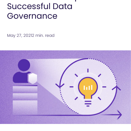
Successful Data
Governance
May 27, 2021
2 min. read