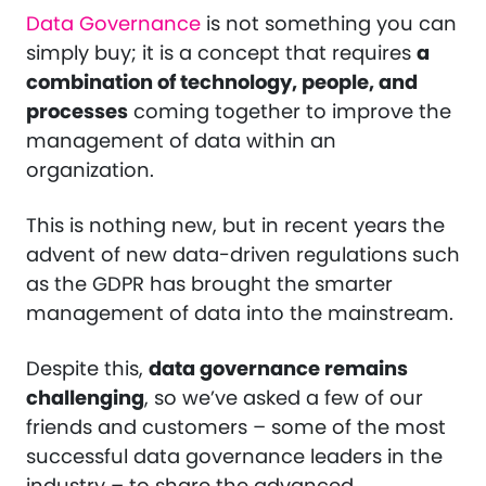
Data Governance
is not something you can
simply buy; it is a concept that requires
a
combination of technology, people, and
processes
coming together to improve the
management of data within an
organization.
This is nothing new, but in recent years the
advent of new data-driven regulations such
as the GDPR has brought the smarter
management of data into the mainstream.
Despite this,
data governance remains
challenging
, so we’ve asked a few of our
friends and customers – some of the most
successful data governance leaders in the
industry – to share the advanced