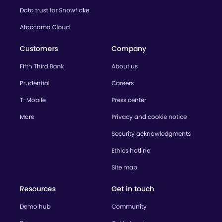
Data trust for Snowflake
Ataccama Cloud
Customers
Company
Fifth Third Bank
About us
Prudential
Careers
T-Mobile
Press center
More
Privacy and cookie notice
Security acknowledgments
Ethics hotline
Site map
Resources
Get in touch
Demo hub
Community