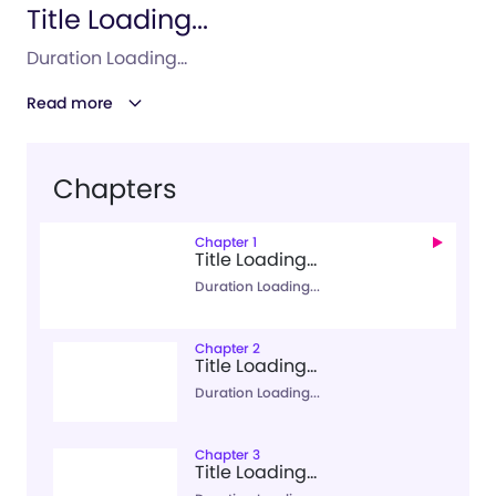
Title Loading...
Duration Loading...
Read more
Chapters
Chapter 1
Title Loading...
Duration Loading...
Chapter 2
Title Loading...
Duration Loading...
Chapter 3
Title Loading...