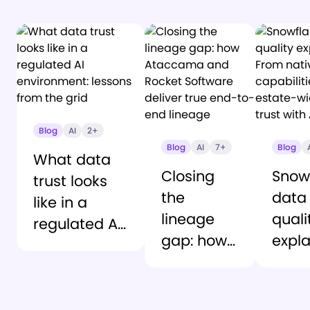
Blog
AI
2+
Blog
AI
7+
Blog
What data
Closing
Snow
trust looks
the
data
like in a
lineage
quali
regulated AI
gap: how
expla
environment:
Ataccama
From
lessons from
and
nativ
the grid
Rocket
capab