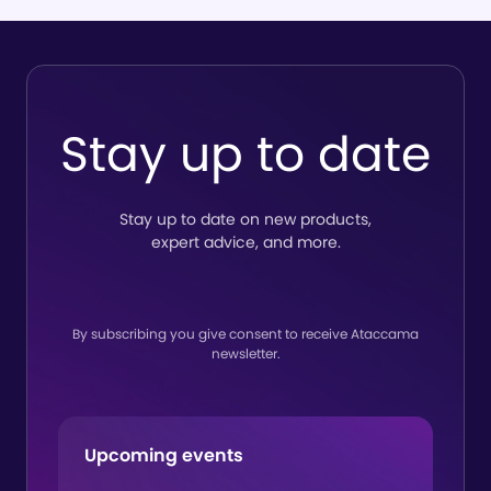
Software
to es
deliver
wide
true end-
trust
to-end
Ata
Stay up to date
lineage
Stay up to date on new products,
expert advice, and more.
By subscribing you give consent to receive Ataccama
newsletter.
Upcoming events