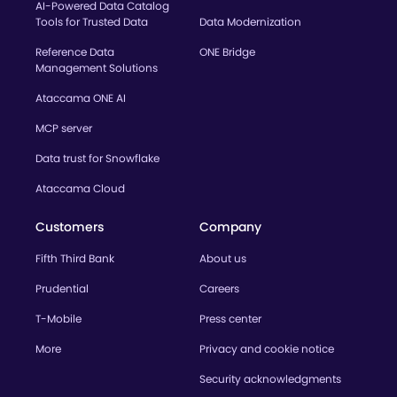
AI-Powered Data Catalog
Tools for Trusted Data
Data Modernization
Reference Data
ONE Bridge
Management Solutions
Ataccama ONE AI
MCP server
Data trust for Snowflake
Ataccama Cloud
Customers
Company
Fifth Third Bank
About us
Prudential
Careers
T-Mobile
Press center
More
Privacy and cookie notice
Security acknowledgments