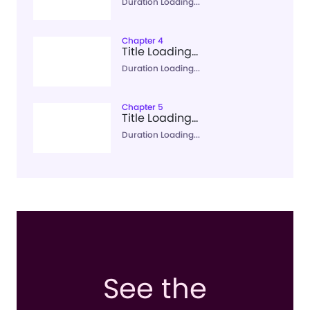
Duration Loading...
Chapter 4
Title Loading...
Duration Loading...
Chapter 5
Title Loading...
Duration Loading...
See the