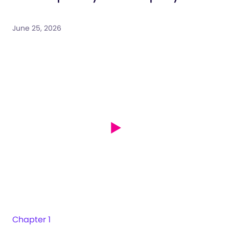
June 25, 2026
Chapter 1