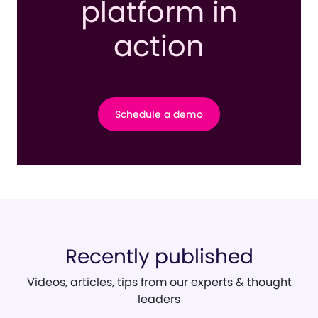
platform in
action
Schedule a demo
Recently published
Videos, articles, tips from our experts & thought
leaders