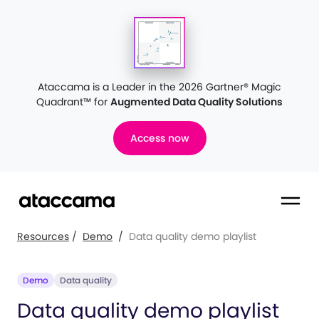
Ataccama is a Leader in the 2026 Gartner® Magic
Quadrant™
for
Augmented Data Quality Solutions
Access now
Resources
/
Demo
/
Data quality demo playlist
Demo
Data quality
Data quality demo playlist