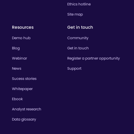
Ethics hotline
Site map
Resources
Get in touch
Demo hub
Community
Blog
Get in touch
Webinar
Register a partner opportunity
News
Support
Sucess stories
Whitepaper
Ebook
Analyst research
Data glossary