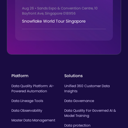
Aug 26
•
Sands Expo & Convention Centre, 10
Bayfront Ave, Singapore 018956
Snowflake World Tour Singapore
Platform
Solutions
Data Quality Platform: AI-
Unified 360 Customer Data
Powered Automation
Insights
Data Lineage Tools
Data Governance
Data Observability
Data Quality For Governed AI &
Model Training
Master Data Management
Data protection