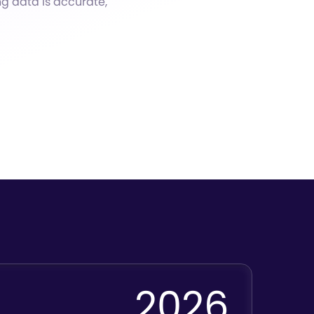
ng data is accurate,
2026