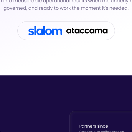
n into measurable operational results when the underlyi
governed, and ready to work the moment it's needed.
Partners since
Continuous collaboration