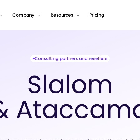
Company
Resources
Pricing
Consulting partners and resellers
Slalom
& Ataccam