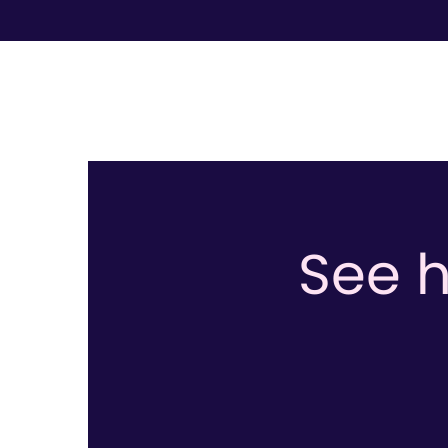
See h