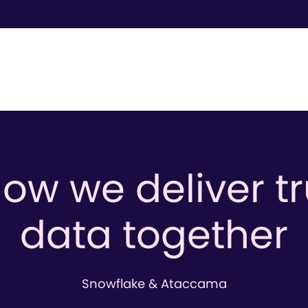
ow we deliver t
data together
Snowflake & Ataccama