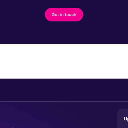
Get in touch
U