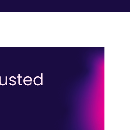
rusted