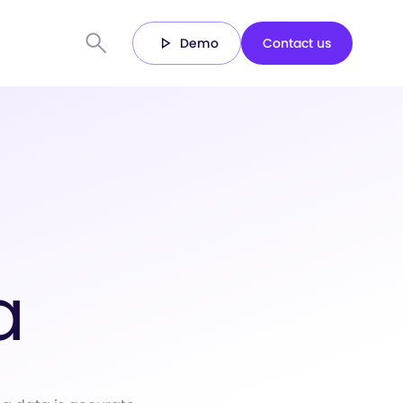
Demo
Contact us
a