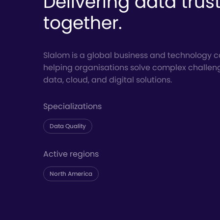
Delivering data trus
together.
Slalom is a global business and technology c
helping organisations solve complex challen
data, cloud, and digital solutions.
Specializations
Data Quality
Active regions
North America