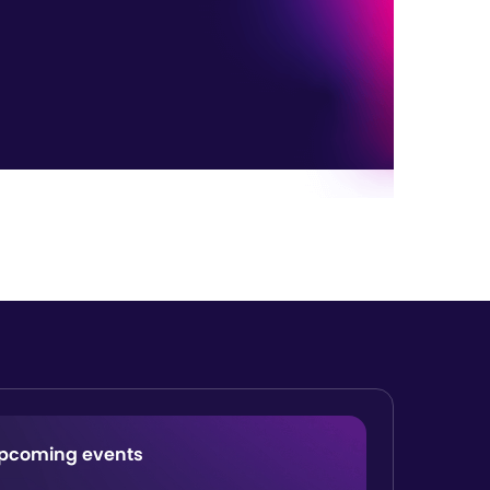
pcoming events