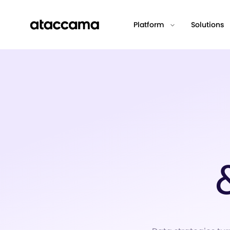
Platform
Solutions