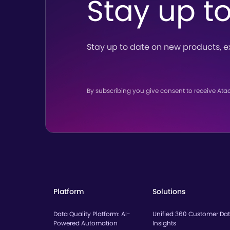
Stay up t
Stay up to date on new products,
e
By subscribing you give consent to receive Ata
Platform
Solutions
Data Quality Platform: AI-
Unified 360 Customer Da
Powered Automation
Insights