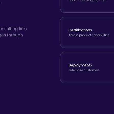
t
onsulting firm
Certifications
ges through
Across product capabilities
Deployments
Enterprise customers