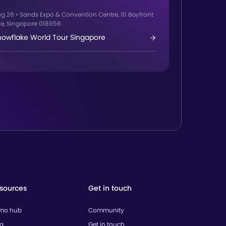
ug 26
•
Sands Expo & Convention Centre, 10 Bayfront
e, Singapore 018956
nowflake World Tour Singapore
sources
Get in touch
mo hub
Community
og
Get in touch