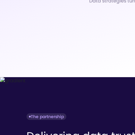
Data strategies tur
The partnership