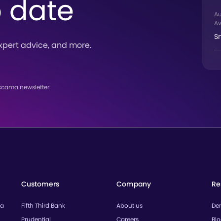
o date
A
Av
S
xpert advice, and more.
ccama newsletter.
Customers
Company
Re
ta
Fifth Third Bank
About us
De
Prudential
Careers
Bl