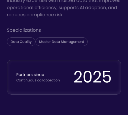
industry expertise with trusted data that improves
operational efficiency, supports AI adoption, and
reduces compliance risk.
Specializations
Data Quality
Master Data Management
2025
Partners since
Continuous collaboration