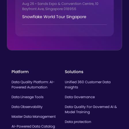
Aug 26
•
Sands Expo & Convention Centre, 10
Bayfront Ave, Singapore 018956
Snowflake World Tour Singapore
Platform
Solutions
Data Quality Platform: AI-
Unified 360 Customer Data
Powered Automation
Insights
Data Lineage Tools
Data Governance
Data Observability
Data Quality For Governed AI &
Model Training
Master Data Management
Data protection
AI-Powered Data Catalog