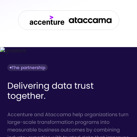
The partnership
Delivering data trust
together.
Accenture and Ataccama help organizations turn
large-scale transformation programs into
measurable business outcomes by combining