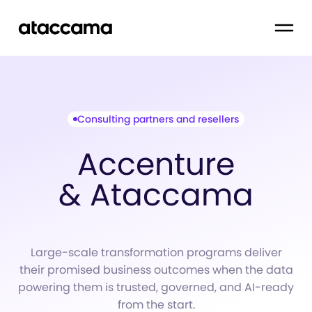
Consulting partners and resellers
Accenture
& Ataccama
Large-scale transformation programs deliver
their promised business outcomes when the data
powering them is trusted, governed, and AI-ready
from the start.