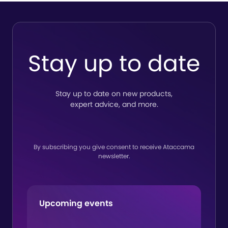
Stay up to date
Stay up to date on new products,
expert advice, and more.
By subscribing you give consent to receive Ataccama
newsletter.
Upcoming events