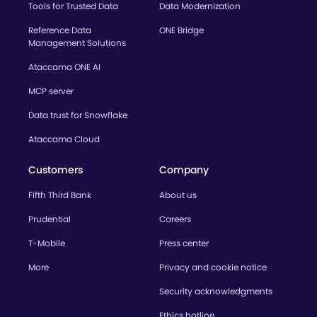
Tools for Trusted Data
Data Modernization
Reference Data
ONE Bridge
Management Solutions
Ataccama ONE AI
MCP server
Data trust for Snowflake
Ataccama Cloud
Customers
Company
Fifth Third Bank
About us
Prudential
Careers
T-Mobile
Press center
More
Privacy and cookie notice
Security acknowledgments
Ethics hotline