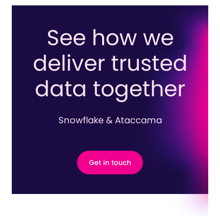
See how we
deliver trusted
data together
Snowflake & Ataccama
Get in touch