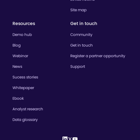
Site map
Resources
Get in touch
Demo hub
Community
Blog
Get in touch
Webinar
Register a partner opportunity
News
Support
Sucess stories
Whitepaper
Ebook
Analyst research
Data glossary